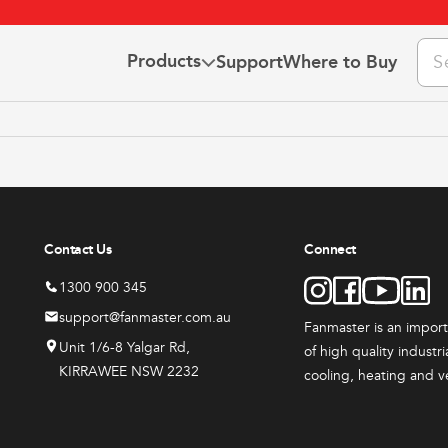
Pro
Products
Support
Where to Buy
sea
 Us
the Team
This
This
ct Us
3 YEAR
3 YEAR
t
product
product
he Fanclub
WARRANTY
WARRANTY
has
has
ns & Warranty
Contact Us
Connect
e
multiple
multiple
.
variants.
variants
1300 900 345
The
The
support@fanmaster.com.au
Fanmaster is an impor
options
options
Unit 1/6-8 Yalgar Rd,
of high quality industr
may
may
KIRRAWEE NSW 2232
cooling, heating and v
be
be
ts
All Products
All Produc
chosen
chosen
ster
Fanmaster
Indust
on
on