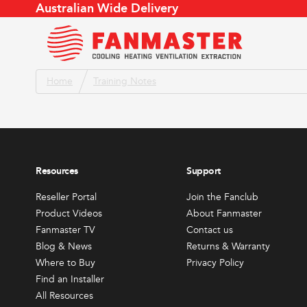
Australian Wide Delivery
To Cool
To Cool
Home
Training Notes
Product Videos
Store Locator
Air Flow Conversion
About
Fanmaster TV
Find an Installer
Air Changes
Meet 
To Heat
This
Catalogue
Service Agent Locator
Evaporative Cooler
Conta
produc
Blog & News
Become a Reseller
Products by Application
Join t
has
To Ventilate or Extract
Weather App
Retur
Resources
Support
multipl
Reseller Portal
FAQs
variants
Reseller Portal
Join the Fanclub
All Resources
To Dry
The
Product Videos
About Fanmaster
options
Fanmaster TV
Contact us
Other
may
Blog & News
Returns & Warranty
be
Where to Buy
Privacy Policy
All Produc
Find an Installer
chosen
Sales & Promotions
Fanma
All Resources
on