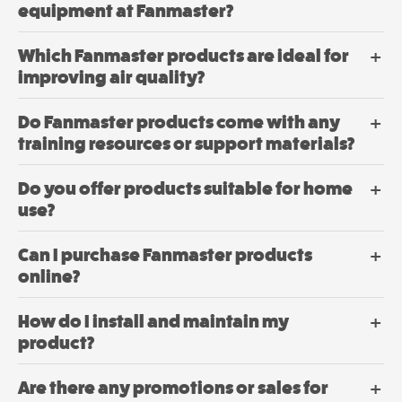
Mobile
the
equipment at Fanmaster?
product
Mancoolers
page
$
3,079.
Which Fanmaster products are ideal for
00
–
improving air quality?
$
6,379.
Price
00
range:
$3,079.
Do Fanmaster products come with any
View
through
training resources or support materials?
$6,379.
Options
Do you offer products suitable for home
use?
Can I purchase Fanmaster products
online?
How do I install and maintain my
product?
Are there any promotions or sales for