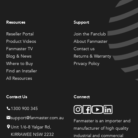
Resources
Support
Reseller Portal
Join the Fanclub
Product Videos
About Fanmaster
Fanmaster TV
Contact us
Blog & News
Returns & Warranty
Where to Buy
Privacy Policy
Find an Installer
All Resources
Contact Us
Connect
1300 900 345
support@fanmaster.com.au
Fanmaster is an importer and
Unit 1/6-8 Yalgar Rd,
manufacturer
of high quality
KIRRAWEE NSW 2232
industrial and commercial