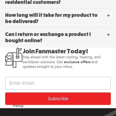
residential customers?
How long will it take for my product to
be delivered?
Can I return or exchange a product I
bought online?
Join Fanmaster Today!
Stay ahead with the latest cooling, heating, and
exclusive offers
ventilation solutions. Get
and
updates straight to your inbox.
I consent to receiving newsletter and updates from
Subscribe
Privacy
Fanmaster in accordance with Fanmaster’s
Policy
.