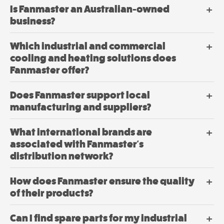
Drying
on
Is Fanmaster an Australian-owned
Mini
the
business?
product
Mancoolers
page
$
2,573.
Which industrial and commercial
00
–
cooling and heating solutions does
$
2,859.
Price
00
range:
Fanmaster offer?
$2,573.
View
through
Does Fanmaster support local
$2,859.
Options
This
manufacturing and suppliers?
product
has
What international brands are
multiple
associated with Fanmaster's
variants.
distribution network?
The
options
How does Fanmaster ensure the quality
may
be
of their products?
chosen
Drying
on
Can I find spare parts for my industrial