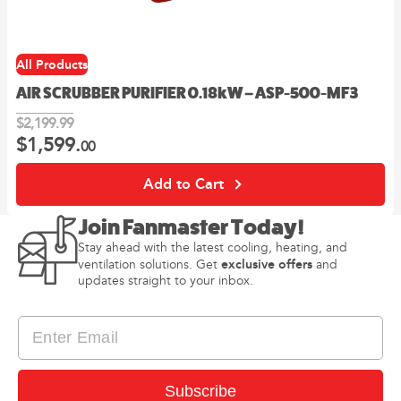
All Products
AIR SCRUBBER PURIFIER 0.18kW – ASP-500-MF3
$
2,199.
99
$
1,599.
Original
Current
00
price
price
was:
is:
Add to Cart
99
00
$2,199.
.
$1,599.
.
Join Fanmaster Today!
Stay ahead with the latest cooling, heating, and
exclusive offers
ventilation solutions. Get
and
updates straight to your inbox.
I consent to receiving newsletter and updates from
Subscribe
Privacy
Fanmaster in accordance with Fanmaster’s