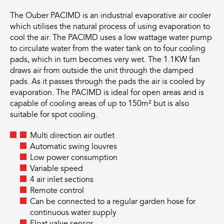
The Ouber PACIMD is an industrial evaporative air cooler
which utilises the natural process of using evaporation to
cool the air. The PACIMD uses a low wattage water pump
to circulate water from the water tank on to four cooling
pads, which in turn becomes very wet. The 1.1KW fan
draws air from outside the unit through the damped
pads. As it passes through the pads the air is cooled by
evaporation. The PACIMD is ideal for open areas and is
capable of cooling areas of up to 150m² but is also
suitable for spot cooling.
Multi direction air outlet
Automatic swing louvres
Low power consumption
Variable speed
4 air inlet sections
Remote control
Can be connected to a regular garden hose for
continuous water supply
Float valve sensor