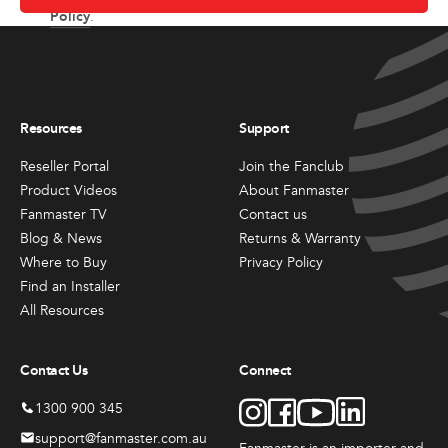
Policy
.
Resources
Support
Reseller Portal
Join the Fanclub
Product Videos
About Fanmaster
Fanmaster TV
Contact us
Blog & News
Returns & Warranty
Where to Buy
Privacy Policy
Find an Installer
All Resources
Contact Us
Connect
1300 900 345
support@fanmaster.com.au