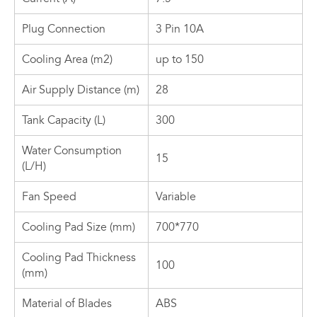
Plug Connection
3 Pin 10A
Cooling Area (m2)
up to 150
Air Supply Distance (m)
28
Tank Capacity (L)
300
Water Consumption
15
(L/H)
Fan Speed
Variable
Cooling Pad Size (mm)
700*770
Cooling Pad Thickness
100
(mm)
Material of Blades
ABS