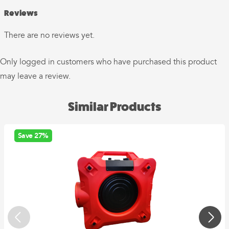
Reviews
There are no reviews yet.
Only logged in customers who have purchased this product
may leave a review.
Similar Products
Save 27%