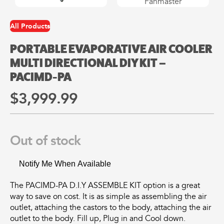
may
may
be
be
chosen
chosen
All Products
All
All
on
on
Products
Products
the
the
PORTABLE EVAPORATIVE AIR COOLER
Mini
Mobile
product
product
MULTI DIRECTIONAL DIY KIT –
Mancoolers
Mancool
page
page
PACIMD-PA
$
2,573.
$
3,079.
00
00
$
3,999.
99
–
–
$
2,859.
$
6,379.
00
00
Price
Price
range:
range:
View
View
Out of stock
00
00
$2,573.
$3,079.
Options
Options
through
through
00
00
$2,859.
$6,379.
Notify Me When Available
The PACIMD-PA D.I.Y ASSEMBLE KIT option is a great
way to save on cost. It is as simple as assembling the air
outlet, attaching the castors to the body, attaching the air
outlet to the body. Fill up, Plug in and Cool down.