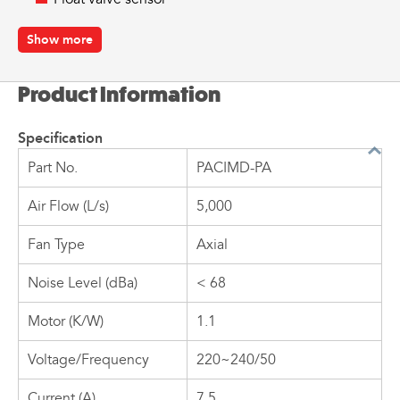
Part number:
PACIMD-PA
Show more
Product Information
Specification
Part No.
PACIMD-PA
Air Flow (L/s)
5,000
Fan Type
Axial
Noise Level (dBa)
< 68
Motor (K/W)
1.1
Voltage/Frequency
220~240/50
Current (A)
7.5