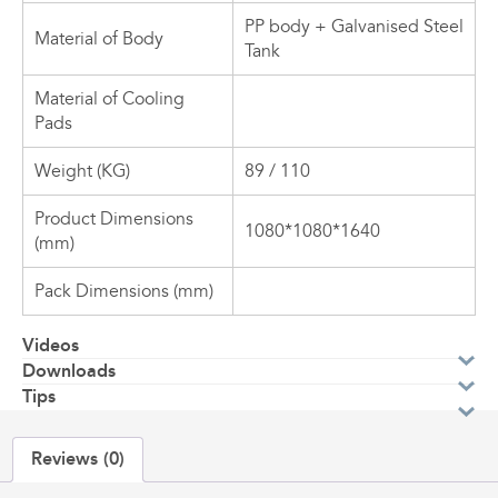
PP body + Galvanised Steel
Material of Body
Tank
Material of Cooling
Pads
Weight (KG)
89 / 110
Product Dimensions
1080*1080*1640
(mm)
Pack Dimensions (mm)
Videos
Downloads
Tips
Reviews (0)