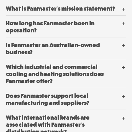
Mobile
the
product
Mancoolers
What is Fanmaster's mission statement?
page
$
3,079.
00
–
How long has Fanmaster been in
$
6,379.
Price
00
operation?
range:
$3,079.
View
through
Is Fanmaster an Australian-owned
$6,379.
Options
business?
Which industrial and commercial
cooling and heating solutions does
Fanmaster offer?
Does Fanmaster support local
manufacturing and suppliers?
What international brands are
associated with Fanmaster's
distribution network?