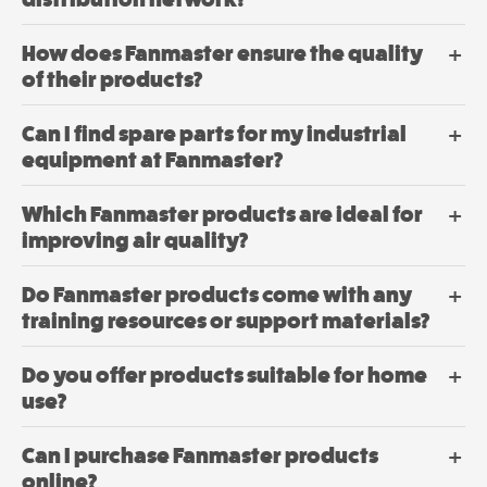
How does Fanmaster ensure the quality
of their products?
Can I find spare parts for my industrial
equipment at Fanmaster?
Which Fanmaster products are ideal for
improving air quality?
Do Fanmaster products come with any
training resources or support materials?
Do you offer products suitable for home
use?
Can I purchase Fanmaster products
online?