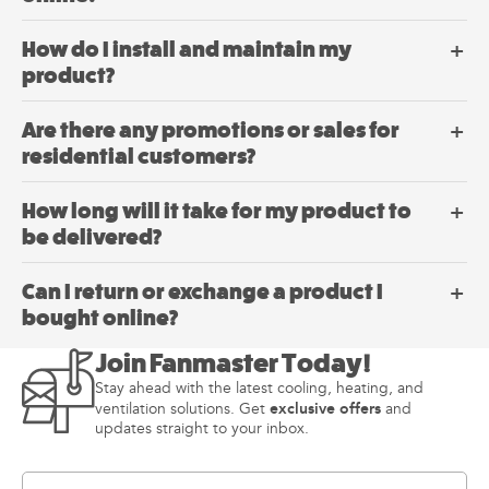
How do I install and maintain my
product?
Are there any promotions or sales for
residential customers?
How long will it take for my product to
be delivered?
Can I return or exchange a product I
bought online?
Join Fanmaster Today!
Stay ahead with the latest cooling, heating, and
exclusive offers
ventilation solutions. Get
and
updates straight to your inbox.