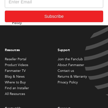
I consent to receiving newsletter and updates from
Subscribe
Privacy
Fanmaster in accordance with Fanmaster’s
Policy
.
Resources
Support
Reseller Portal
Join the Fanclub
Product Videos
About Fanmaster
Fanmaster TV
Contact us
Blog & News
Returns & Warranty
Where to Buy
Privacy Policy
Find an Installer
All Resources