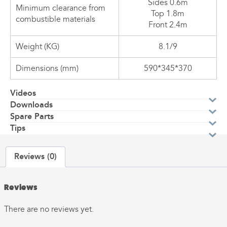
Sides 0.6m
Minimum clearance from
Top 1.8m
combustible materials
Front 2.4m
Weight (KG)
8.1/9
Dimensions (mm)
590*345*370
Videos
Downloads
Spare Parts
Tips
Reviews (0)
Reviews
There are no reviews yet.