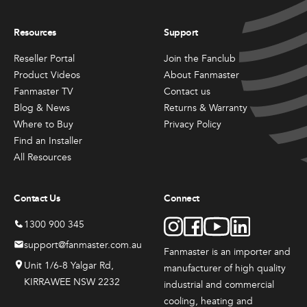
Resources
Support
Reseller Portal
Join the Fanclub
Product Videos
About Fanmaster
Fanmaster TV
Contact us
Blog & News
Returns & Warranty
Where to Buy
Privacy Policy
Find an Installer
All Resources
Contact Us
Connect
1300 900 345
support@fanmaster.com.au
Fanmaster is an importer and
Unit 1/6-8 Yalgar Rd,
manufacturer
of high quality
KIRRAWEE NSW 2232
industrial and commercial
cooling, heating and