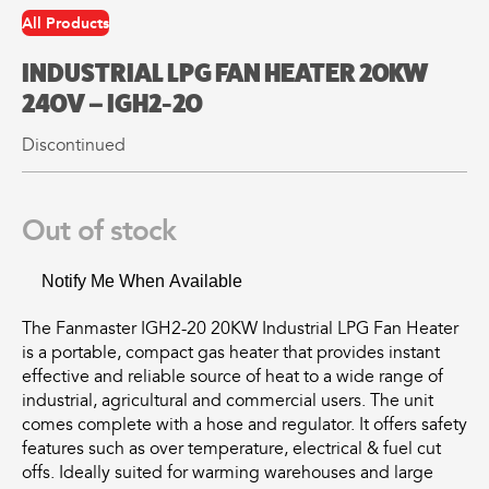
may
may
All Products
be
be
chosen
chosen
All
All
INDUSTRIAL LPG FAN HEATER 20KW
on
on
Products
Products
the
the
240V – IGH2-20
Mini
Mobile
product
product
Mancoolers
Mancool
Discontinued
page
page
$
2,573.
$
3,079.
00
00
–
–
Out of stock
$
2,859.
$
6,379.
00
00
Price
Price
Notify Me When Available
range:
range:
View
View
00
00
$2,573.
$3,079.
Options
Options
through
through
The Fanmaster IGH2-20 20KW Industrial LPG Fan Heater
00
00
$2,859.
$6,379.
is a portable, compact gas heater that provides instant
effective and reliable source of heat to a wide range of
industrial, agricultural and commercial users. The unit
comes complete with a hose and regulator. It offers safety
features such as over temperature, electrical & fuel cut
offs. Ideally suited for warming warehouses and large