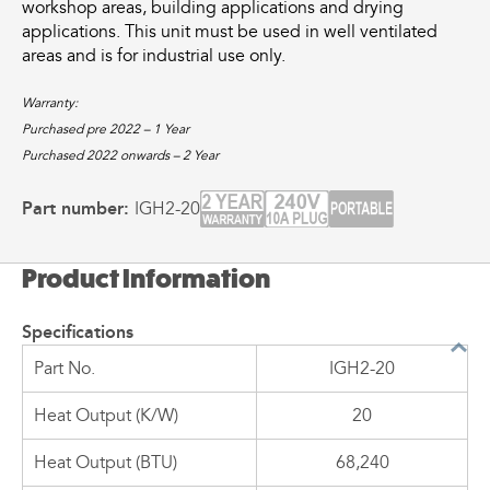
workshop areas, building applications and drying
applications. This unit must be used in well ventilated
areas and is for industrial use only.
Warranty:
Purchased pre 2022 – 1 Year
Purchased 2022 onwards – 2 Year
Part number:
IGH2-20
Product Information
Specifications
Part No.
IGH2-20
Heat Output (K/W)
20
Heat Output (BTU)
68,240