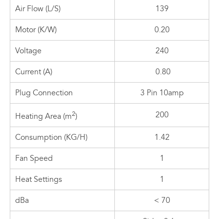
Air Flow (L/S)
139
Motor (K/W)
0.20
Voltage
240
Current (A)
0.80
Plug Connection
3 Pin 10amp
2
200
Heating Area (m
)
Consumption (KG/H)
1.42
Fan Speed
1
Heat Settings
1
dBa
< 70