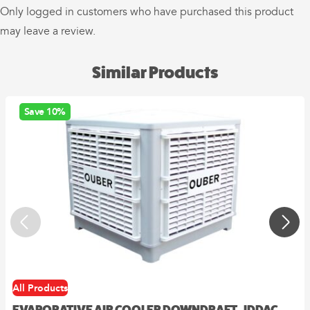
Only logged in customers who have purchased this product
may leave a review.
Similar Products
Save 10%
All Products