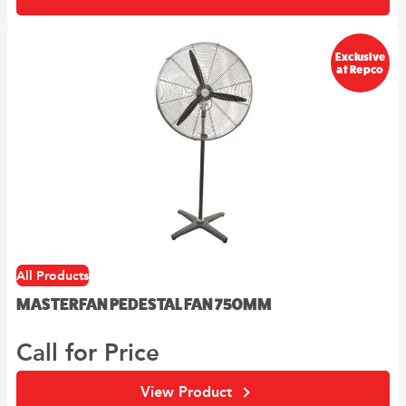
Exclusive
at Repco
All Products
MASTERFAN PEDESTAL FAN 750MM
Call for Price
View Product