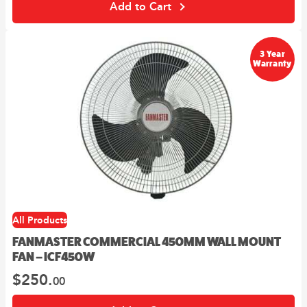
Add to Cart
3 Year
Warranty
All Products
FANMASTER COMMERCIAL 450MM WALL MOUNT
FAN – ICF450W
$
250.
00