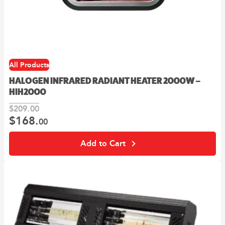
All Products
HALOGEN INFRARED RADIANT HEATER 2000W –
HIH2000
$
209.
00
$
168.
Original
Current
00
price
price
was:
is:
Add to Cart
00
00
$209.
.
$168.
.
This
product
has
multiple
variants.