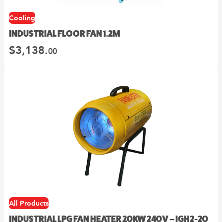
Cooling
INDUSTRIAL FLOOR FAN 1.2M
$
3,138.
00
All Products
INDUSTRIAL LPG FAN HEATER 20KW 240V – IGH2-20