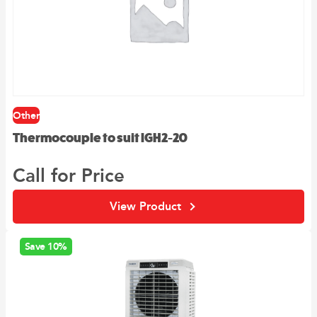
Other
Thermocouple to suit IGH2-20
Call for Price
View Product
Save 10%