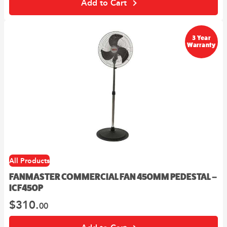
Add to Cart
3 Year
Warranty
All Products
FANMASTER COMMERCIAL FAN 450MM PEDESTAL –
ICF450P
$
310.
00