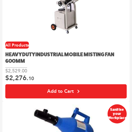
All Products
HEAVY DUTY INDUSTRIAL MOBILE MISTING FAN
600MM
$
2,529.
00
$
2,276.
Original
Current
10
price
price
was:
is:
Add to Cart
00
10
$2,529.
.
$2,276.
.
Sanitise
your
Workplace