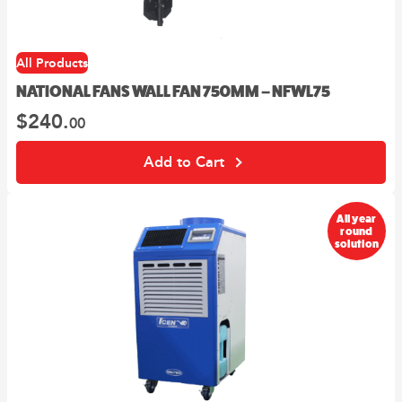
All Products
NATIONAL FANS WALL FAN 750MM – NFWL75
$
240.
00
Add to Cart
All year
round
solution