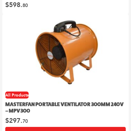
$
598.
80
All Products
MASTERFAN PORTABLE VENTILATOR 300MM 240V
– MPV300
$
297.
70