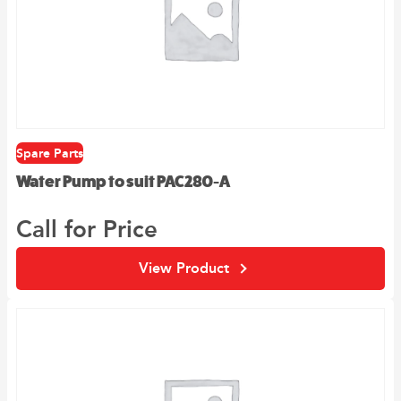
Spare Parts
Water Pump to suit PAC280-A
Call for Price
View Product