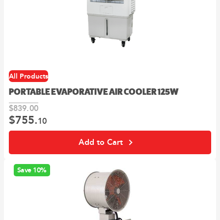
All Products
PORTABLE EVAPORATIVE AIR COOLER 125W
$
839.
00
$
755.
Original
Current
10
price
price
was:
is:
Add to Cart
00
10
$839.
.
$755.
.
Save 10%