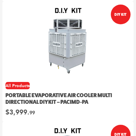
on
Fanmaster
the
product
Premium
DIY KIT
page
Wall
Mounted
Fans
$
362.
00
–
$
549.
Price
00
range:
00
$362.
View
through
00
$549.
Options
This
All Products
product
PORTABLE EVAPORATIVE AIR COOLER MULTI
has
DIRECTIONAL DIY KIT – PACIMD-PA
multiple
variants.
$
3,999.
99
The
options
may
DIY KIT