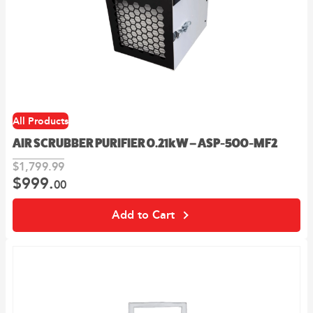
All Products
AIR SCRUBBER PURIFIER 0.21kW – ASP-500-MF2
$
1,799.
99
$
999.
Original
Current
00
price
price
was:
is:
Add to Cart
99
00
$1,799.
.
$999.
.