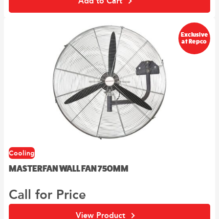
Add to Cart
Exclusive
at Repco
Cooling
MASTERFAN WALL FAN 750MM
Call for Price
View Product