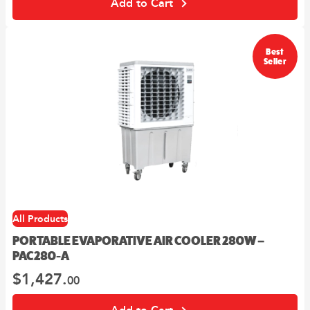
Add to Cart
00
10
$2,859.
.
$2,573.
.
Best
Seller
All Products
PORTABLE EVAPORATIVE AIR COOLER 280W –
PAC280-A
$
1,427.
00