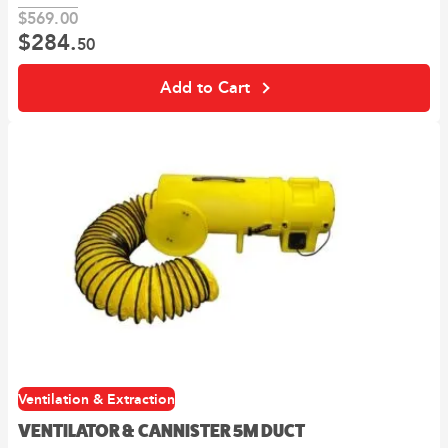
$
569.
00
$
284.
Original
Current
50
price
price
was:
is:
Add to Cart
00
50
$569.
.
$284.
.
Ventilation & Extraction
VENTILATOR & CANNISTER 5M DUCT