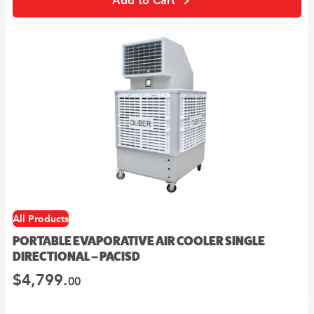
Add to Cart
All Products
PORTABLE EVAPORATIVE AIR COOLER SINGLE
DIRECTIONAL – PACISD
$
4,799.
00