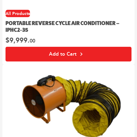
All Products
PORTABLE REVERSE CYCLE AIR CONDITIONER –
IPHC2-35
$
9,999.
00
Add to Cart