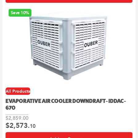
Save 10%
All Products
EVAPORATIVE AIR COOLER DOWNDRAFT- IDDAC-
670
$
2,859.
00
$
2,573.
Original
Current
10
price
price
was:
is: