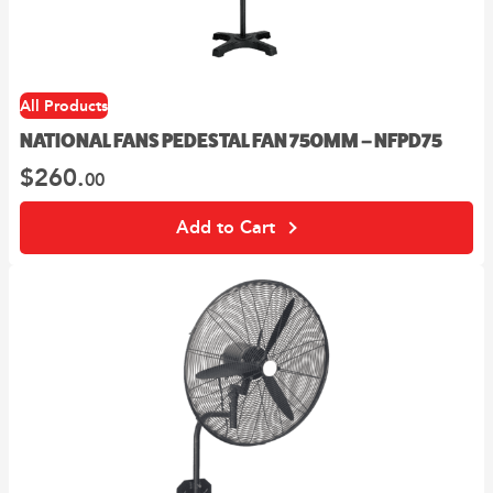
All Products
NATIONAL FANS PEDESTAL FAN 750MM – NFPD75
$
260.
00
Add to Cart