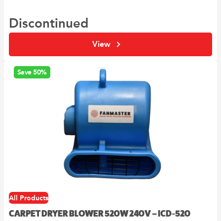
Discontinued
View
Save 50%
All Products
CARPET DRYER BLOWER 520W 240V – ICD-520