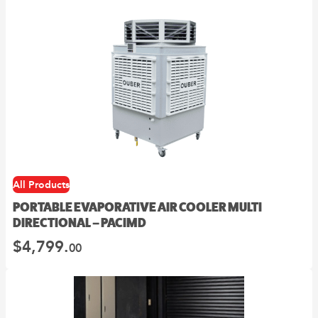
All Products
PORTABLE EVAPORATIVE AIR COOLER MULTI
DIRECTIONAL – PACIMD
$
4,799.
00