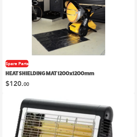
Spare Parts
HEAT SHIELDING MAT 1200x1200mm
$
120.
00
This
product
has
multiple
variants.
The