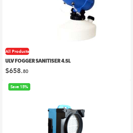
All Products
ULV FOGGER SANITISER 4.5L
$
658.
80
Save 15%