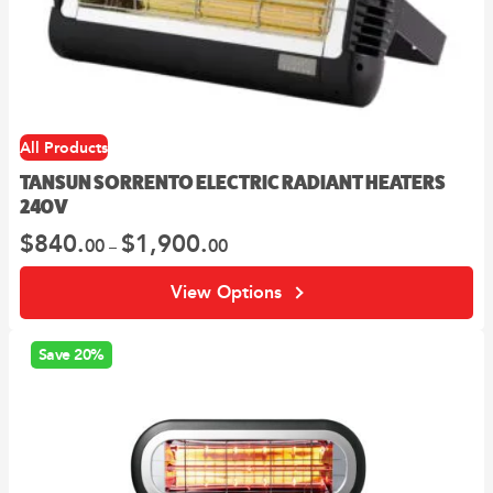
options
may
be
chosen
on
the
All Products
product
page
TANSUN SORRENTO ELECTRIC RADIANT HEATERS
240V
$
840.
$
1,900.
Price
00
00
–
range:
00
$840.
View Options
through
00
$1,900.
Save 20%