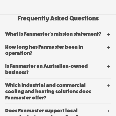
on
Fanmaster
the
product
Premium
Frequently Asked Questions
page
Wall
Mounted
Fans
What is Fanmaster's mission statement?
$
362.
00
–
How long has Fanmaster been in
$
549.
Price
00
range:
operation?
00
$362.
View
through
Is Fanmaster an Australian-owned
00
$549.
Options
This
business?
product
has
Which industrial and commercial
multiple
cooling and heating solutions does
variants.
Fanmaster offer?
The
options
Does Fanmaster support local
may