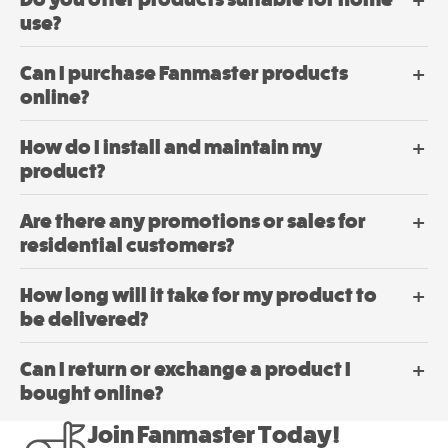
Dehumidifier
on
use?
Mini
the
product
Mancoolers
Can I purchase Fanmaster products
page
$
2,573.
online?
00
–
$
2,859.
Price
00
range:
How do I install and maintain my
$2,573.
View
product?
through
$2,859.
Options
This
Are there any promotions or sales for
product
residential customers?
has
multiple
How long will it take for my product to
variants.
be delivered?
The
options
may
Can I return or exchange a product I
be
bought online?
chosen
Dehumidifier
on
Join Fanmaster Today!