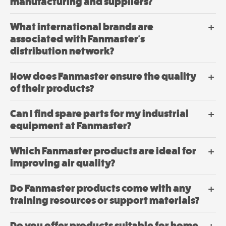
be
manufacturing and suppliers?
chosen
Dehumidifier
on
What international brands are
Industrial
the
associated with Fanmaster's
product
Drum Fans
distribution network?
page
$
417.
00
–
$
648.
How does Fanmaster ensure the quality
Price
00
range:
of their products?
00
$417.
View
through
Can I find spare parts for my industrial
00
$648.
Options
This
equipment at Fanmaster?
product
has
Which Fanmaster products are ideal for
multiple
improving air quality?
variants.
The
Do Fanmaster products come with any
options
may
training resources or support materials?
be
chosen
Do you offer products suitable for home