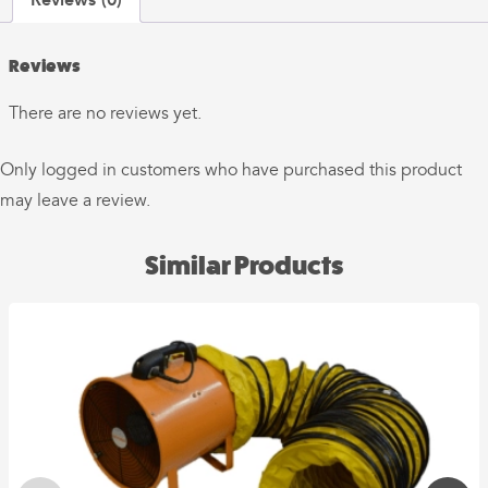
Reviews
There are no reviews yet.
Only logged in customers who have purchased this product
may leave a review.
Similar Products