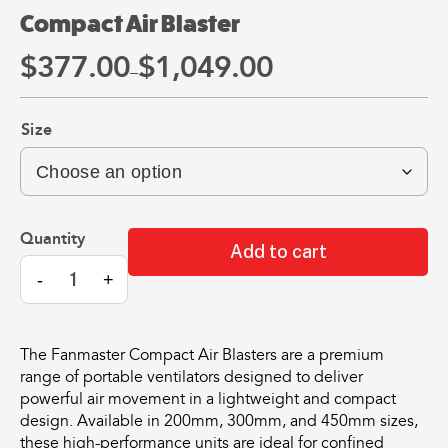
may
may
Compact Air Blaster
be
be
chosen
chosen
$
377.
00
$
1,049.
00
Price
All
All
on
on
–
Products
Products
range:
the
the
Mini
Mobile
product
product
$377.
00
Size
Mancoolers
Mancool
page
page
through
$
2,573.
$
3,079.
00
00
$1,049.
00
–
–
$
2,859.
$
6,379.
00
00
Compact
Price
Price
Add to cart
range:
range:
Air
View
View
00
00
$2,573.
$3,079.
-
+
Blaster
Options
Options
through
through
quantity
00
00
$2,859.
$6,379.
The Fanmaster Compact Air Blasters are a premium
range of portable ventilators designed to deliver
powerful air movement in a lightweight and compact
design. Available in 200mm, 300mm, and 450mm sizes,
these high-performance units are ideal for confined