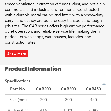
space ventilation, extraction of fumes, dust, and hot air in
commercial and industrial environments. Constructed
with a durable metal casing and fitted with a heavy-duty
carry handle, they are built for easy transport and tough
job sites. The CAB series offers high airflow performance,
quiet operation, and reliable service life, making them
perfect for workshops, warehouses, factories, and
construction sites.
Key Features
Show more
Available in 200mm, 300mm, and 450mm models
Product Information
High airflow performance for efficient ventilation
Robust metal construction with powder-coated finish
Compact, lightweight, and portable design
Specifications
Quiet operation with minimal vibration
Part No.
CAB200
CAB300
CAB450
Fitted with a heavy-duty carry handle for easy transport
Suitable for fume extraction, confined space
Size (mm)
200
300
450
ventilation, and cooling applications
Optional flexible ducting available for targeted airflow
Airflow (L/s)
416
1,000
2,083