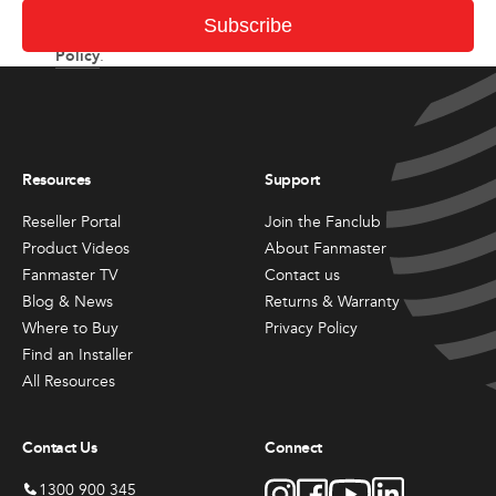
I consent to receiving newsletter and updates from
Subscribe
Privacy
Fanmaster in accordance with Fanmaster’s
Policy
.
Resources
Support
Reseller Portal
Join the Fanclub
Product Videos
About Fanmaster
Fanmaster TV
Contact us
Blog & News
Returns & Warranty
Where to Buy
Privacy Policy
Find an Installer
All Resources
Contact Us
Connect
1300 900 345