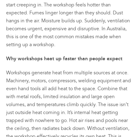
start creeping in. The workshop feels hotter than
expected. Fumes linger longer than they should. Dust
hangs in the air. Moisture builds up. Suddenly, ventilation
becomes urgent, expensive and disruptive. In Australia,
this is one of the most common mistakes made when
setting up a workshop.
Why workshops heat up faster than people expect
Workshops generate heat from multiple sources at once.
Machinery, motors, compressors, welding equipment and
even hand tools all add heat to the space. Combine that
with metal roofs, limited insulation and large open
volumes, and temperatures climb quickly. The issue isn’t
just outside heat coming in. It’s internal heat getting
trapped with nowhere to go. Hot air rises and pools near
the ceiling, then radiates back down. Without ventilation,
the workshop effectively recycles its own heat. This is