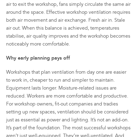
air to exit the workshop, fans simply circulate the same air
around the space. Effective workshop ventilation requires
both air movement and air exchange. Fresh air in. Stale
air out. When this balance is achieved, temperatures
stabilise, air quality improves and the workshop becomes
noticeably more comfortable.
Why early planning pays off
Workshops that plan ventilation from day one are easier
to work in, cheaper to run and simpler to maintain.
Equipment lasts longer. Moisture-related issues are
reduced. Workers are more comfortable and productive.
For workshop owners, fit-out companies and tradies
setting up new spaces, ventilation should be considered
just as essential as power and lighting. It’s not an add-on.
It’s part of the foundation. The most successful workshops
aren’t just well-equipped. They’re well-ventilated. And