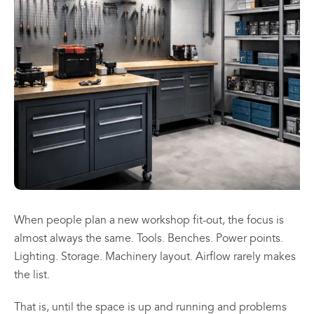
may
may
be
be
chosen
chosen
All
All
on
on
Products
Products
the
the
Mini
Mobile
product
product
Mancoolers
Mancool
page
page
$
2,573.
$
3,079.
00
00
–
–
$
2,859.
$
6,379.
00
00
Price
Price
range:
range:
View
View
00
00
$2,573.
$3,079.
Options
Options
through
through
When people plan a new workshop fit-out, the focus is
00
00
$2,859.
$6,379.
almost always the same. Tools. Benches. Power points.
Lighting. Storage. Machinery layout. Airflow rarely makes
the list.
That is, until the space is up and running and problems