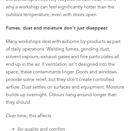
why a workshop can feel significantly hotter than the
outdoor temperature, even with doors open.
Fumes, dust and moisture don’t just disappear
Many workshops deal with airborne by-products as part
of daily operations. Welding fumes, grinding dust,
solvent vapours, exhaust gases and fine particulates all
end up in the air. If ventilation isn’t designed into the
space, these contaminants linger. Doors and windows
provide some relief, but they don’t create controlled
airflow. Dust settles on surfaces and equipment. Moisture
builds up overnight. Odours hang around longer than
they should.
Over time, this affects:
Air quality and comfort