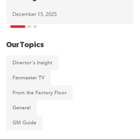
December 15, 2025
Our Topics
Director's Insight
Fanmaster TV
From the Factory Floor
General
GM Guide