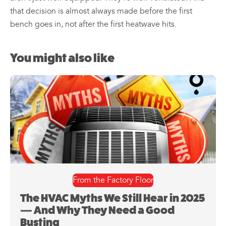
that decision is almost always made before the first
bench goes in, not after the first heatwave hits.
You might also like
From the Factory Floor
The HVAC Myths We Still Hear in 2025
— And Why They Need a Good
Busting