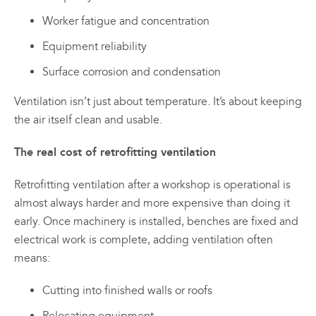
Worker fatigue and concentration
Equipment reliability
Surface corrosion and condensation
Ventilation isn’t just about temperature. It’s about keeping
the air itself clean and usable.
The real cost of retrofitting ventilation
Retrofitting ventilation after a workshop is operational is
almost always harder and more expensive than doing it
early. Once machinery is installed, benches are fixed and
electrical work is complete, adding ventilation often
means:
Cutting into finished walls or roofs