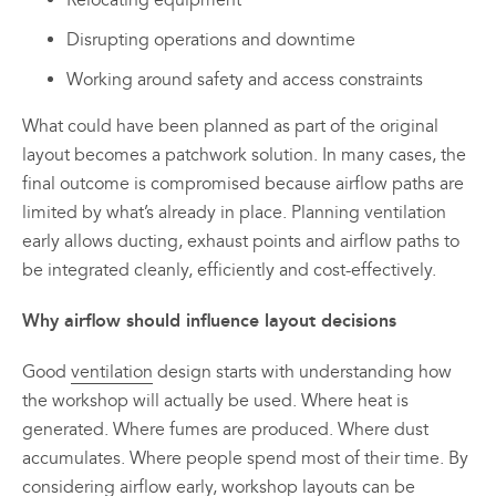
Relocating equipment
Disrupting operations and downtime
Working around safety and access constraints
What could have been planned as part of the original
layout becomes a patchwork solution. In many cases, the
final outcome is compromised because airflow paths are
limited by what’s already in place. Planning ventilation
early allows ducting, exhaust points and airflow paths to
be integrated cleanly, efficiently and cost-effectively.
Why airflow should influence layout decisions
Good
ventilation
design starts with understanding how
the workshop will actually be used. Where heat is
generated. Where fumes are produced. Where dust
accumulates. Where people spend most of their time. By
considering airflow early, workshop layouts can be