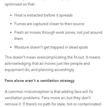
optimised so that:
Heat is extracted before it spreads
Fumes are captured closer to their source
Fresh air moves through work zones, not just around
them
Moisture doesn’t get trapped in dead spots
This doesn’t mean overcomplicating the fit-out. It means
acknowledging that air moves just like people and
equipment do, and planning accordingly.
Fans alone aren’t a ventilation strategy
A common misconception is that adding fans will fix
ventilation problems. Fans move air, but they don’t
remove it. If there’s no path for stale, hot or contaminated