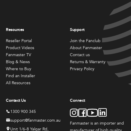
Resources
Support
Reseller Portal
Join the Fanclub
Product Videos
About Fanmaster
Fanmaster TV
Contact us
Blog & News
Returns & Warranty
Where to Buy
Privacy Policy
Find an Installer
All Resources
Contact Us
Connect
1300 900 345
support@fanmaster.com.au
Fanmaster is an importer and
Unit 1/6-8 Yalgar Rd,
manufacturer
of high quality