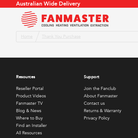
Australian Wide Delivery
To Cool
To Cool
Home
Thank You Purchase
Product Videos
Store Locator
Air Flow Conversion
About
Fanmaster TV
Find an Installer
Air Changes
Meet 
To Heat
This
Catalogue
Service Agent Locator
Evaporative Cooler
Conta
produc
Blog & News
Become a Reseller
Products by Application
Join t
has
To Ventilate or Extract
Weather App
Retur
Resources
Support
multipl
Reseller Portal
FAQs
variants
Reseller Portal
Join the Fanclub
All Resources
To Dry
The
Product Videos
About Fanmaster
options
Fanmaster TV
Contact us
Other
may
Blog & News
Returns & Warranty
be
Where to Buy
Privacy Policy
All Produc
Find an Installer
chosen
Sales & Promotions
Fanma
All Resources
on