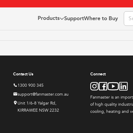
Pro
Products
Support
Where to Buy
sea
 Us
the Team
This
This
ct Us
3 YEAR
3 YEAR
t
product
product
he Fanclub
WARRANTY
WARRANTY
has
has
ns & Warranty
Contact Us
Connect
e
multiple
multiple
.
variants.
variants
1300 900 345
The
The
support@fanmaster.com.au
Fanmaster is an impor
options
options
Unit 1/6-8 Yalgar Rd,
of high quality industr
may
may
KIRRAWEE NSW 2232
cooling, heating and v
be
be
ts
All Products
All Produc
chosen
chosen
ster
Fanmaster
Indust
on
on