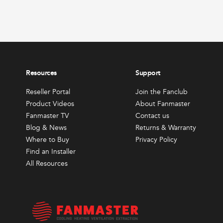
produc
View 
page
Resources
Support
Reseller Portal
Join the Fanclub
Product Videos
About Fanmaster
Fanmaster TV
Contact us
Blog & News
Returns & Warranty
Where to Buy
Privacy Policy
Find an Installer
All Resources