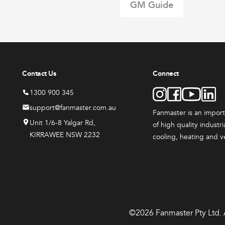
GM Guide
range:
t
$3,079.
00
Options
through
$6,379.
00
Contact Us
Connect
1300 900 345
support@fanmaster.com.au
Fanmaster is an impor
Unit 1/6-8 Yalgar Rd,
of high quality industr
KIRRAWEE NSW 2232
cooling, heating and v
©2026 Fanmaster Pty Ltd. A