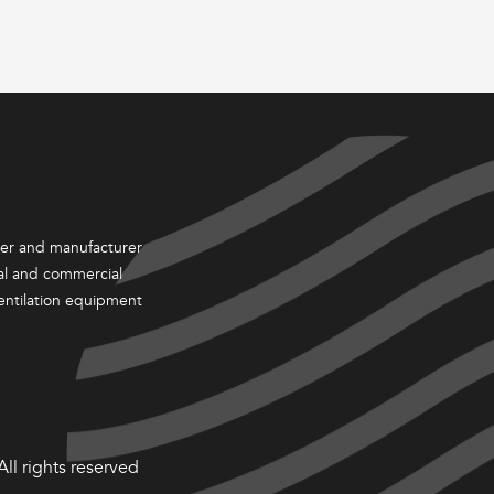
ter and manufacturer
ial and commercial
entilation equipment
ll rights reserved