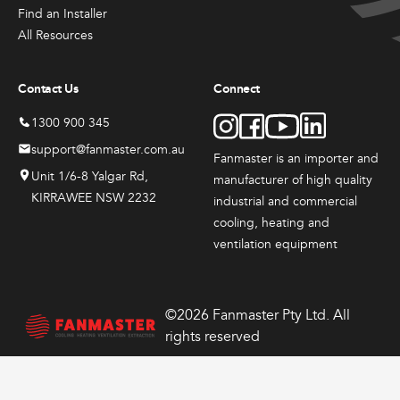
Products
Products
Produc
the
the
the
Find an Installer
Sales & Promotions
Fanmaster
Fanmast
Indu
product
product
produ
All Resources
Premium
Premium
Dru
page
page
page
Australian Made
Pedestal
Wall
Fans
Contact Us
Connect
Fans
Mounted
$
417
Fans
$
384.
Brands
1300 900 345
–
00
$
648
$
362.
–
00
support@fanmaster.com.au
Fanmaster is an importer and
$
626.
Price
–
00
Shop All
Unit 1/6-8 Yalgar Rd,
manufacturer
of high quality
$
549.
range:
Price
00
KIRRAWEE NSW 2232
0
$417.
industrial and commercial
range:
Price
throug
00
$384.
cooling, heating and
range:
View
View
View
0
$648.
through
00
$362.
ventilation equipment
00
$626.
Options
Options
Options
through
This
This
00
$549.
product
product
has
has
©2026 Fanmaster Pty Ltd. All
multiple
multiple
rights reserved
variants.
variants.
The
The
options
options