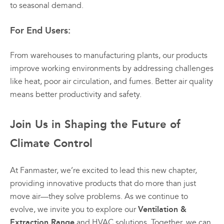
to seasonal demand.
For End Users:
From warehouses to manufacturing plants, our products
improve working environments by addressing challenges
like heat, poor air circulation, and fumes. Better air quality
means better productivity and safety.
Join Us in Shaping the Future of
Climate Control
At Fanmaster, we’re excited to lead this new chapter,
providing innovative products that do more than just
move air—they solve problems. As we continue to
Ventilation &
evolve, we invite you to explore our
Extraction Range
and HVAC solutions. Together, we can