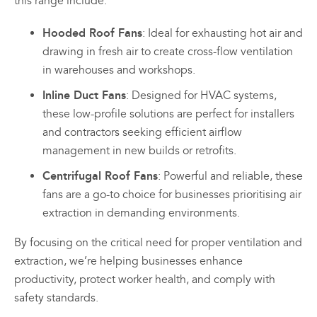
this range include:
Hooded Roof Fans
: Ideal for exhausting hot air and
drawing in fresh air to create cross-flow ventilation
in warehouses and workshops.
Inline Duct Fans
: Designed for HVAC systems,
these low-profile solutions are perfect for installers
and contractors seeking efficient airflow
management in new builds or retrofits.
Centrifugal Roof Fans
: Powerful and reliable, these
fans are a go-to choice for businesses prioritising air
extraction in demanding environments.
By focusing on the critical need for proper ventilation and
extraction, we’re helping businesses enhance
productivity, protect worker health, and comply with
safety standards.