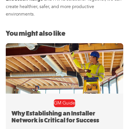
create healthier, safer, and more productive
environments.
You might also like
GM Guide
Why Establishing an Installer
Network is Critical for Success