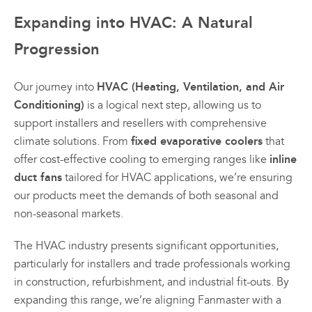
Expanding into HVAC: A Natural
Progression
HVAC (Heating, Ventilation, and Air
Our journey into
Conditioning)
is a logical next step, allowing us to
support installers and resellers with comprehensive
fixed evaporative coolers
climate solutions. From
that
inline
offer cost-effective cooling to emerging ranges like
duct fans
tailored for HVAC applications, we’re ensuring
our products meet the demands of both seasonal and
non-seasonal markets.
The HVAC industry presents significant opportunities,
particularly for installers and trade professionals working
in construction, refurbishment, and industrial fit-outs. By
expanding this range, we’re aligning Fanmaster with a