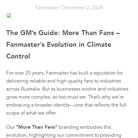
Prod
the
the
the
Sales & Promotions
Fanmaster
| December 2, 2024
Ind
product
product
prod
Dr
page
page
pag
All
All
Australian Made
Fan
Products
Products
The GM’s Guide: More Than Fans –
$
41
Fanmaster
Fanmast
Premium
Premiu
Fanmaster’s Evolution in Climate
Brands
–
$
64
Pedestal
Wall
Control
Fans
Mounte
Price
Shop All
rang
Fans
$
384.
00
$417
For over 25 years, Fanmaster has built a reputation for
$
362.
thro
–
00
$648
delivering reliable and high-quality fans to industries
$
626.
00
–
$
549.
across Australia. But as businesses evolve and industries
Price
00
range:
grow more complex, so too must we. That’s why we’re
Price
00
$384.
range:
View
View
Vie
embracing a broader identity—one that reflects the full
through
00
$362.
scope of what we offer.
00
$626.
Options
Options
Optio
through
This
This
00
$549.
product
product
“More Than Fans”
Our
branding embodies this
has
has
evolution, highlighting our commitment to providing
multiple
multiple