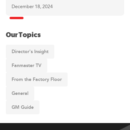
December 18, 2024
Our Topics
Director's Insight
Fanmaster TV
From the Factory Floor
General
GM Guide