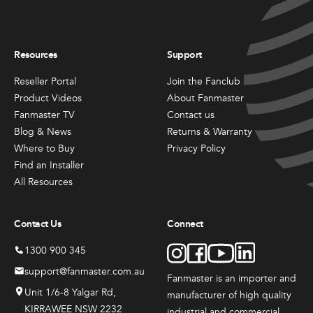
Resources
Support
Reseller Portal
Join the Fanclub
Product Videos
About Fanmaster
Fanmaster TV
Contact us
Blog & News
Returns & Warranty
Where to Buy
Privacy Policy
Find an Installer
All Resources
Contact Us
Connect
1300 900 345
support@fanmaster.com.au
Fanmaster is an importer and
Unit 1/6-8 Yalgar Rd,
manufacturer
of high quality
KIRRAWEE NSW 2232
industrial and commercial