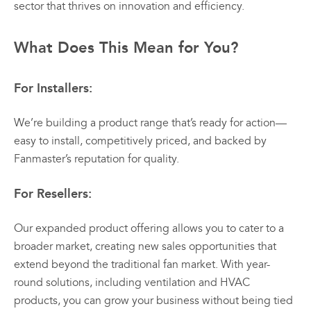
sector that thrives on innovation and efficiency.
What Does This Mean for You?
For Installers:
We’re building a product range that’s ready for action—
easy to install, competitively priced, and backed by
Fanmaster’s reputation for quality.
For Resellers:
Our expanded product offering allows you to cater to a
broader market, creating new sales opportunities that
extend beyond the traditional fan market. With year-
round solutions, including ventilation and HVAC
products, you can grow your business without being tied