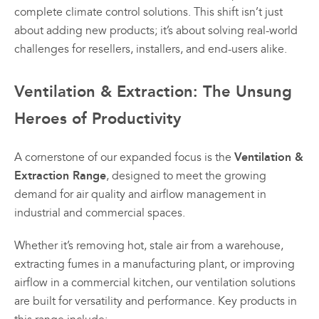
complete climate control solutions. This shift isn’t just
variants.
variants.
The
The
about adding new products; it’s about solving real-world
options
options
challenges for resellers, installers, and end-users alike.
may
may
be
be
Ventilation & Extraction: The Unsung
chosen
chosen
on
on
Heroes of Productivity
All
All
the
the
Products
Products
product
product
page
page
Mini
Mobile
Ventilation &
A cornerstone of our expanded focus is the
Mancoolers
Mancool
Extraction Range
, designed to meet the growing
demand for air quality and airflow management in
$
2,573.
$
3,079.
00
00
industrial and commercial spaces.
–
–
$
2,859.
$
6,379.
00
00
Whether it’s removing hot, stale air from a warehouse,
Price
Price
range:
range:
extracting fumes in a manufacturing plant, or improving
View
View
00
00
$2,573.
$3,079.
airflow in a commercial kitchen, our ventilation solutions
Options
Options
through
through
are built for versatility and performance. Key products in
00
00
$2,859.
$6,379.