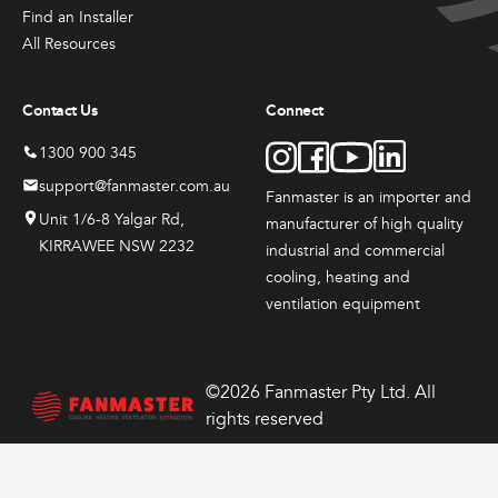
Products
Products
Produc
the
the
the
Find an Installer
Sales & Promotions
Fanmaster
Fanmast
Indu
product
product
produ
All Resources
Premium
Premium
Dru
page
page
page
Australian Made
Pedestal
Wall
Fans
Contact Us
Connect
Fans
Mounted
$
417
Fans
$
384.
Brands
1300 900 345
–
00
$
648
$
362.
–
00
support@fanmaster.com.au
Fanmaster is an importer and
$
626.
Price
–
00
Shop All
Unit 1/6-8 Yalgar Rd,
manufacturer
of high quality
$
549.
range:
Price
00
KIRRAWEE NSW 2232
0
$417.
industrial and commercial
range:
Price
throug
00
$384.
cooling, heating and
range:
View
View
View
0
$648.
through
00
$362.
ventilation equipment
00
$626.
Options
Options
Options
through
This
This
00
$549.
product
product
has
has
©2026 Fanmaster Pty Ltd. All
multiple
multiple
rights reserved
variants.
variants.
The
The
options
options