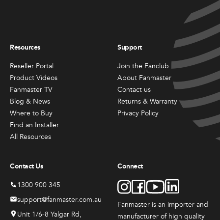
may
may
be
be
chosen
chosen
All
All
on
on
Products
Products
the
the
Resources
Support
Mini
Mobile
product
product
Mancoolers
Mancool
page
page
Reseller Portal
Join the Fanclub
Product Videos
About Fanmaster
$
2,573.
$
3,079.
00
00
Fanmaster TV
Contact us
–
–
Blog & News
Returns & Warranty
$
2,859.
$
6,379.
00
00
Where to Buy
Privacy Policy
Price
Price
Find an Installer
range:
range:
View
View
00
00
$2,573.
$3,079.
All Resources
Options
Options
through
through
00
00
$2,859.
$6,379.
Contact Us
Connect
1300 900 345
support@fanmaster.com.au
Fanmaster is an importer and
Unit 1/6-8 Yalgar Rd,
manufacturer
of high quality