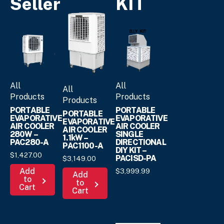
Seller
KIT
All
All
All
Products
Products
Products
PORTABLE
PORTABLE
PORTABLE
EVAPORATIVE
EVAPORATIVE
EVAPORATIVE
AIR COOLER
AIR COOLER
AIR COOLER
280W –
SINGLE
1.1kW –
PAC280-A
DIRECTIONAL
PAC1100-A
DIY KIT –
$
1,427.
00
PACISD-PA
$
3,149.
00
Add
$
3,999.
99
Add
to
to
Cart
Cart