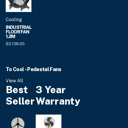
page
Cooling
INDUSTRIAL
FLOOR FAN
1.2M
$
3,138.
00
To Cool - Pedestal Fans
View All
Best
3 Year
Seller
Warranty