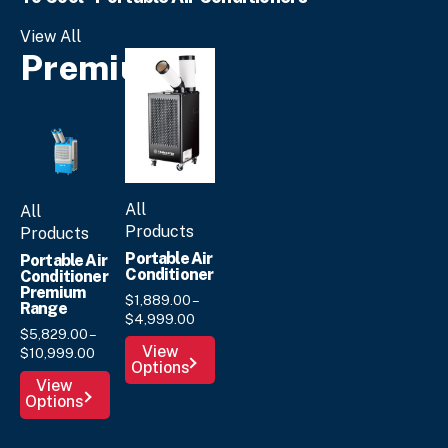
View All
Premium
All
All
Products
Products
Portable Air
Portable Air
Conditioner
Conditioner
Premium
$
1,889.
00
–
Range
Price
$
4,999.
00
$
5,829.
00
–
range:
This
View
Price
$
10,999.
00
$1,889.
00
Options
product
range:
through
This
View
has
$5,829.
00
$4,999.
00
Options
product
through
multiple
has
$10,999.
00
variants.
multiple