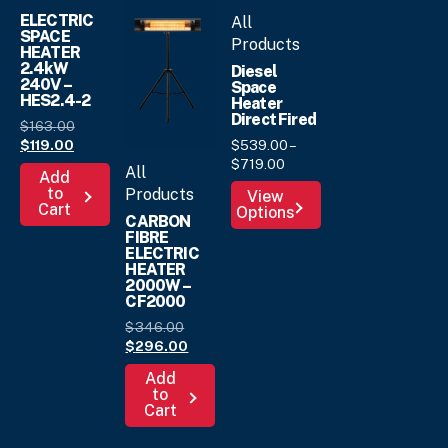
ELECTRIC
All
SPACE
Products
HEATER
2.4kW
Diesel
240V –
Space
HES2.4-2
Heater
Direct Fired
Original
$
163.
00
Current
price
$
539.
00
–
$
119.
00
Price
price
was:
$
719.
00
All
Add
range:
is:
$163.
00
.
This
to
Products
View
$539.
00
$119.
00
.
Cart
Options
product
through
CARBON
has
FIBRE
$719.
00
ELECTRIC
multiple
HEATER
variants.
2000W –
The
CF2000
options
Original
$
346.
00
may
price
Current
$
296.
00
was:
price
be
Add
$346.
is:
00
.
chosen
to
$296.
00
.
Cart
on
the