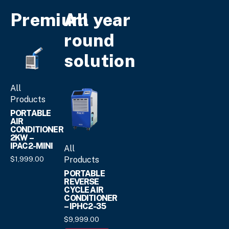
The
variants.
Premium
All year
options
The
may
options
round
be
may
chosen
solution
be
on
chosen
the
on
product
All
the
page
Products
product
page
PORTABLE
AIR
CONDITIONER
2KW –
IPAC2-MINI
All
Products
$
1,999.
00
PORTABLE
REVERSE
CYCLE AIR
CONDITIONER
– IPHC2-35
$
9,999.
00