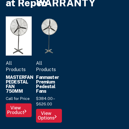
at Repco
WARRANTY
All
All
Products
Products
MASTERFAN
Fanmaster
PEDESTAL
Premium
FAN
Pedestal
750MM
Fans
Call for Price
$
384.
00
–
Price
$
626.
00
View
range:
This
Product
View
$384.
00
Options
product
through
has
$626.
00