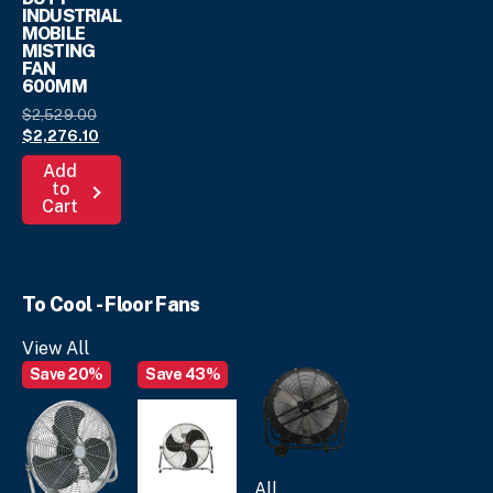
INDUSTRIAL
MOBILE
MISTING
FAN
600MM
Original
$
2,529.
00
price
Current
$
2,276.
10
was:
price
Add
$2,529.
is:
00
.
to
$2,276.
10
.
Cart
To Cool - Floor Fans
View All
Save 20%
Save 43%
All