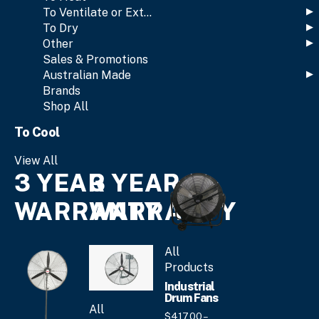
To Ventilate or Extract
To Dry
Other
Sales & Promotions
Australian Made
Brands
Shop All
To Cool
View All
3 YEAR
3 YEAR
WARRANTY
WARRANTY
All
Products
Industrial
Drum Fans
All
$
417.
00
–