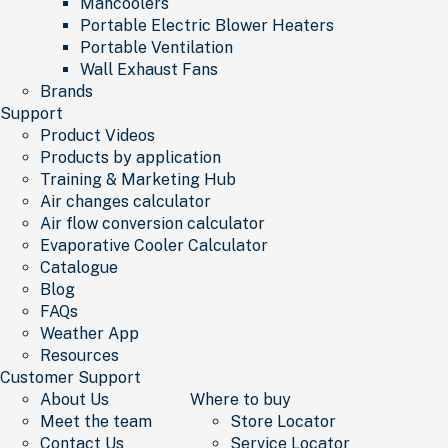
Mancoolers
Portable Electric Blower Heaters
Portable Ventilation
Wall Exhaust Fans
Brands
Support
Product Videos
Products by application
Training & Marketing Hub
Air changes calculator
Air flow conversion calculator
Evaporative Cooler Calculator
Catalogue
Blog
FAQs
Weather App
Resources
Customer Support
About Us
Where to buy
Meet the team
Store Locator
Contact Us
Service Locator