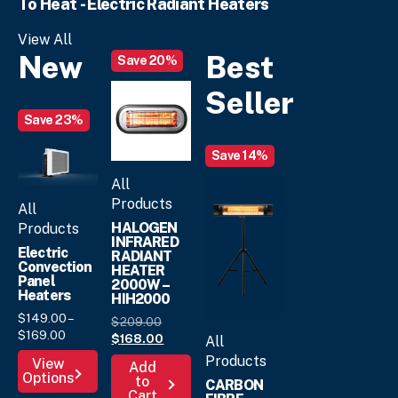
To Heat - Electric Radiant Heaters
The
options
options
may
View All
may
be
New
Best
Save 20%
be
chosen
chosen
on
Seller
on
the
the
Save 23%
product
product
page
Save 14%
page
All
Products
All
HALOGEN
Products
INFRARED
Electric
RADIANT
Convection
HEATER
Panel
2000W –
Heaters
HIH2000
$
149.
00
–
Original
$
209.
00
Price
$
169.
00
price
Current
$
168.
00
All
range:
was:
price
This
Products
View
Add
$149.
00
$209.
is:
00
.
Options
product
to
CARBON
through
$168.
00
.
Cart
has