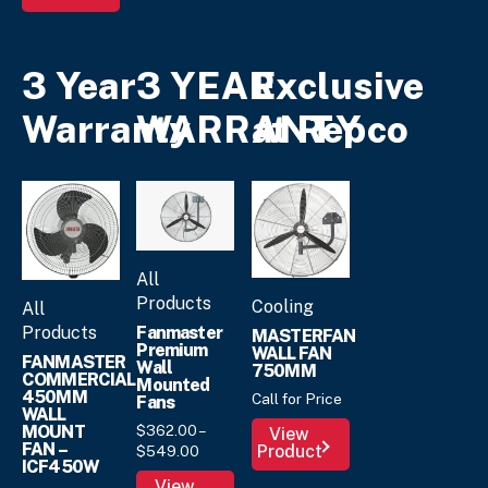
3 Year
3 YEAR
Exclusive
Warranty
WARRANTY
at Repco
All
Products
Cooling
All
Fanmaster
Products
MASTERFAN
Premium
WALL FAN
FANMASTER
Wall
750MM
COMMERCIAL
Mounted
450MM
Call for Price
Fans
WALL
$
362.
00
–
MOUNT
View
FAN –
Price
Product
$
549.
00
ICF450W
range:
This
View