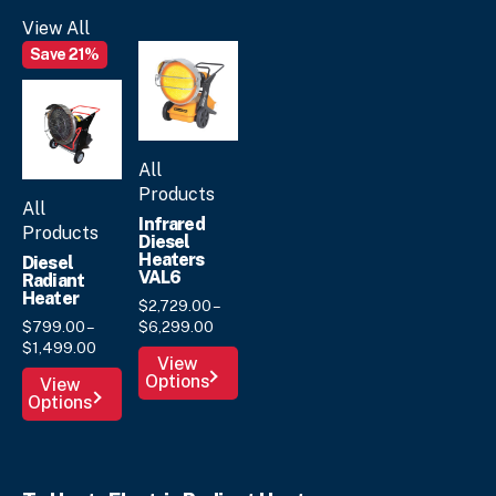
options
View All
may
Save 21%
be
chosen
on
the
product
All
page
Products
All
Infrared
Products
Diesel
Heaters
Diesel
VAL6
Radiant
Heater
$
2,729.
00
–
Price
$
799.
00
–
$
6,299.
00
Price
range:
$
1,499.
00
This
View
range:
$2,729.
00
This
Options
product
View
$799.
00
through
Options
product
has
through
$6,299.
00
has
multiple
$1,499.
00
multiple
variants.
variants.
The