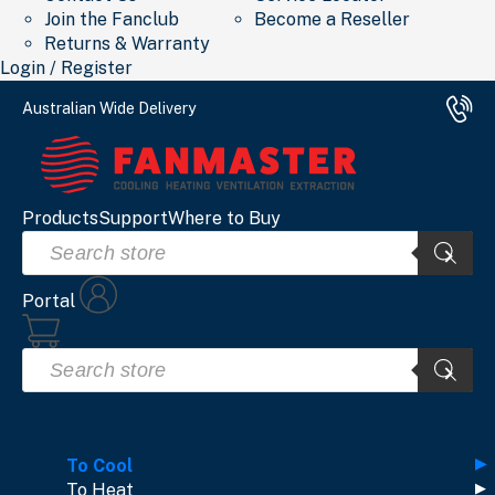
Join the Fanclub
Become a Reseller
Returns & Warranty
Login / Register
Australian Wide Delivery
Products
Support
Where to Buy
Products
search
Portal
Products
search
To Cool
To Heat