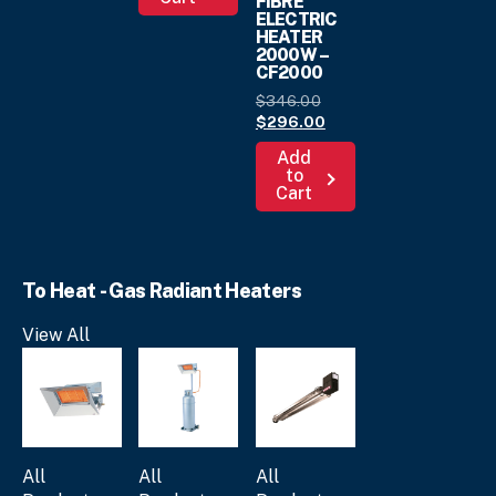
FIBRE
$169.
00
ELECTRIC
multiple
HEATER
variants.
2000W –
CF2000
The
options
Original
$
346.
00
may
price
Current
$
296.
00
was:
price
be
Add
$346.
is:
00
.
chosen
to
$296.
00
.
Cart
on
the
product
page
To Heat - Gas Radiant Heaters
View All
All
All
All