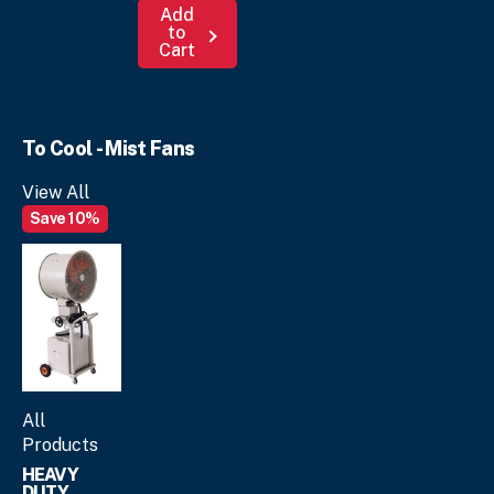
Add
to
Cart
To Cool - Mist Fans
View All
Save 10%
All
Products
HEAVY
DUTY