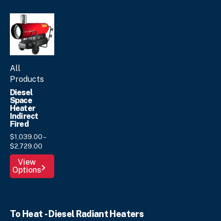
product
page
All
Products
Diesel
Space
Heater
Indirect
Fired
$
1,039.
00
–
Price
$
2,729.
00
range:
This
View
$1,039.
00
Options
product
through
has
$2,729.
00
multiple
variants.
To Heat - Diesel Radiant Heaters
The