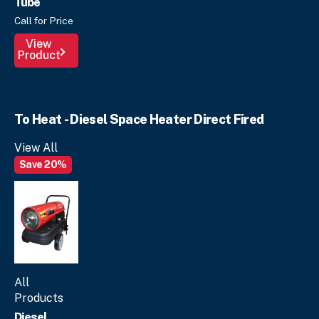
Tube
Call for Price
View
Product
To Heat - Diesel Space Heater Direct Fired
View All
Save 20%
All
Products
Diesel