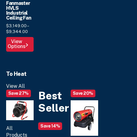
Fanmaster
HVLS
Industrial
Ceiling Fan
$
3,149.
00
–
Price
$
9,344.
00
range:
This
View
$3,149.
00
Options
product
through
has
$9,344.
00
multiple
variants.
To Heat
The
options
View All
may
Best
Save 27%
Save 20%
be
chosen
Seller
on
the
product
Save 14%
page
All
Products