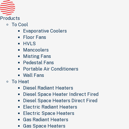
Products
To Cool
Evaporative Coolers
Floor Fans
HVLS
Mancoolers
Misting Fans
Pedestal Fans
Portable Air Conditioners
Wall Fans
To Heat
Diesel Radiant Heaters
Diesel Space Heater Indirect Fired
Diesel Space Heaters Direct Fired
Electric Radiant Heaters
Electric Space Heaters
Gas Radiant Heaters
Gas Space Heaters