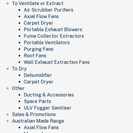
To Ventilate or Extract
Air Scrubber Purifiers
Axial Flow Fans
Carpet Dryer
Portable Exhaust Blowers
Fume Collector Extractors
Portable Ventilators
Purging Fans
Roof Fans
Wall Exhaust Extraction Fans
To Dry
Dehumidifier
Carpet Dryer
Other
Ducting & Accessories
Spare Parts
ULV Fogger Sanitiser
Sales & Promotions
Australian Made Range
Axial Flow Fans