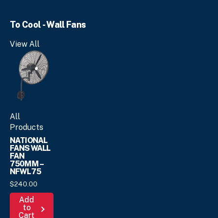
multiple
variants.
To Cool - Wall Fans
The
options
View All
may
be
chosen
on
the
product
page
All
Products
NATIONAL
FANS WALL
FAN
750MM –
NFWL75
$
240.
00
Add
to
Cart