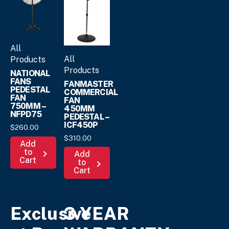
All
All
Products
Products
NATIONAL
FANS
FANMASTER
PEDESTAL
COMMERCIAL
FAN
FAN
750MM –
450MM
NFPD75
PEDESTAL –
ICF450P
$
260.
00
$
310.
00
Add
to
Add
Cart
to
Cart
Exclusive
3 YEAR