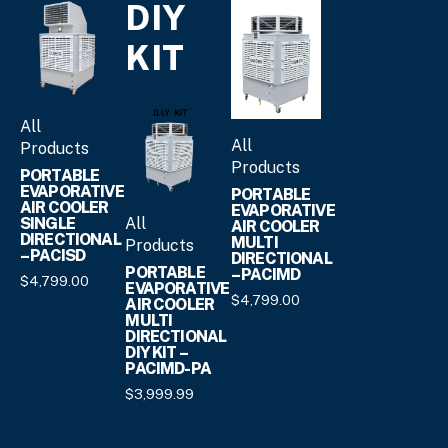
DIY
KIT
All
All
Products
Products
PORTABLE
EVAPORATIVE
PORTABLE
AIR COOLER
EVAPORATIVE
All
SINGLE
AIR COOLER
DIRECTIONAL
MULTI
Products
– PACISD
DIRECTIONAL
PORTABLE
– PACIMD
$
4,799.
00
EVAPORATIVE
$
4,799.
00
AIR COOLER
MULTI
DIRECTIONAL
DIY KIT –
PACIMD-PA
$
3,999.
99