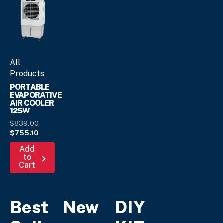
on
product
the
page
product
page
All
Products
PORTABLE
EVAPORATIVE
AIR COOLER
125W
Original
$
839.
00
price
Current
$
755.
10
was:
price
Add
$839.
is:
00
.
to
$755.
10
.
Cart
Best
New
DIY