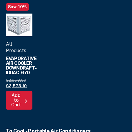
Save 10%
All
Products
EVAPORATIVE
AIR COOLER
DOWNDRAFT-
IDDAC-670
Original
$
2,859.
00
price
Current
$
2,573.
10
was:
price
Add
$2,859.
is:
00
.
to
$2,573.
10
.
Cart
To Cool - Portable Air Conditioners