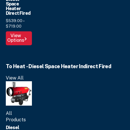
Space
Heater
Direct Fired
$
539.
00
–
Price
$
719.
00
range:
This
View
$539.
00
Options
product
through
has
$719.
00
multiple
variants.
To Heat - Diesel Space Heater Indirect Fired
The
options
View All
may
be
chosen
on
the
product
All
page
Products
Diesel