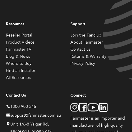
may
may
be
be
chosen
chosen
All
All
on
on
Resources
Support
Products
Products
the
the
Mini
Mobile
product
product
Reseller Portal
Join the Fanclub
Mancoolers
Mancool
page
page
Product Videos
About Fanmaster
$
2,573.
$
3,079.
Fanmaster TV
Contact us
00
00
Blog & News
Returns & Warranty
–
–
$
2,859.
$
6,379.
Where to Buy
Privacy Policy
00
00
Find an Installer
Price
Price
range:
range:
View
View
All Resources
00
00
$2,573.
$3,079.
Options
Options
through
through
00
00
$2,859.
$6,379.
Contact Us
Connect
1300 900 345
support@fanmaster.com.au
Fanmaster is an importer and
Unit 1/6-8 Yalgar Rd,
manufacturer
of high quality
KIRRAWEE NSW 2232