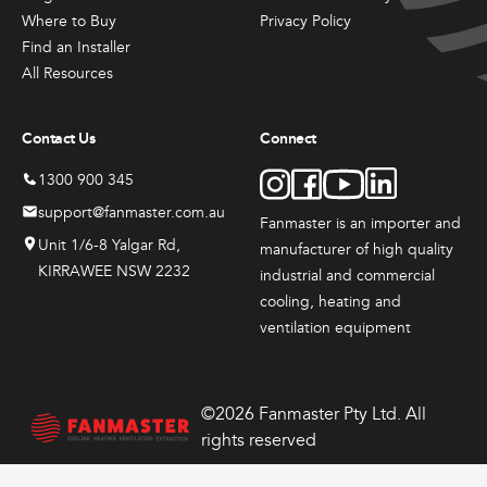
Products
Products
Produc
the
the
the
Sales & Promotions
Where to Buy
Privacy Policy
Fanmaster
Fanmast
Indu
product
product
produ
Find an Installer
Premium
Premium
Dru
page
page
page
All Resources
Australian Made
Pedestal
Wall
Fans
Fans
Mounted
$
417
Fans
Contact Us
Connect
$
384.
Brands
–
00
$
648
$
362.
–
00
1300 900 345
$
626.
Price
–
00
support@fanmaster.com.au
Shop All
$
549.
range:
Fanmaster is an importer and
Price
00
0
$417.
Unit 1/6-8 Yalgar Rd,
range:
manufacturer
of high quality
Price
throug
00
$384.
KIRRAWEE NSW 2232
range:
View
View
View
industrial and commercial
0
$648.
through
00
$362.
cooling, heating and
00
$626.
Options
Options
Options
through
This
This
ventilation equipment
00
$549.
product
product
has
has
multiple
multiple
©2026 Fanmaster Pty Ltd. All
variants.
variants.
rights reserved
The
The
options
options