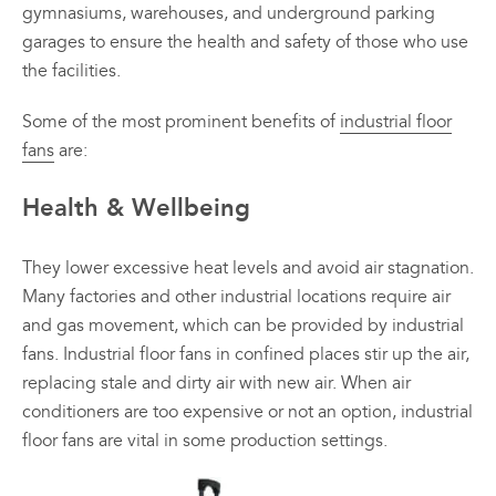
gymnasiums, warehouses, and underground parking
variants.
variants.
garages to ensure the health and safety of those who use
The
The
options
options
the facilities.
may
may
be
be
Some of the most prominent benefits of
industrial floor
chosen
chosen
fans
are:
on
on
All
All
the
the
Health & Wellbeing
Products
Products
product
product
page
page
Mini
Mobile
Mancoolers
Mancool
They lower excessive heat levels and avoid air stagnation.
Many factories and other industrial locations require air
$
2,573.
$
3,079.
00
00
and gas movement, which can be provided by industrial
–
–
fans. Industrial floor fans in confined places stir up the air,
$
2,859.
$
6,379.
00
00
replacing stale and dirty air with new air. When air
Price
Price
range:
range:
View
View
conditioners are too expensive or not an option, industrial
00
00
$2,573.
$3,079.
floor fans are vital in some production settings.
Options
Options
through
through
00
00
$2,859.
$6,379.