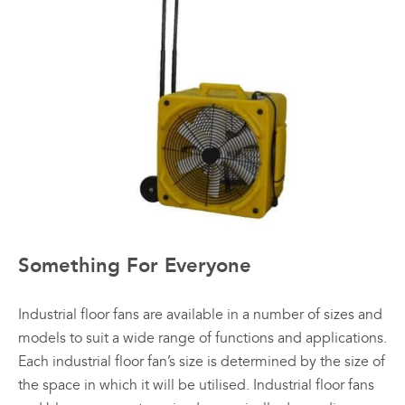
Something For Everyone
Industrial floor fans are available in a number of sizes and
models to suit a wide range of functions and applications.
Each industrial floor fan’s size is determined by the size of
the space in which it will be utilised. Industrial floor fans