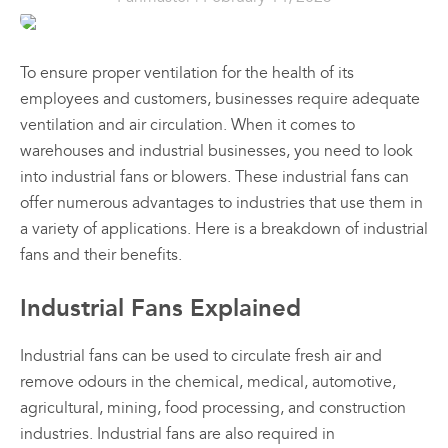
Prod
the
the
the
Sales & Promotions
Ind
product
product
prod
Dr
page
page
pag
All
All
To ensure proper ventilation for the health of its
Australian Made
Fan
Products
Products
employees and customers, businesses require adequate
$
41
Fanmaster
Fanmast
ventilation and air circulation. When it comes to
Premium
Premiu
Brands
–
warehouses and industrial businesses, you need to look
$
64
Pedestal
Wall
into industrial fans or blowers. These industrial fans can
Fans
Mounte
Price
Shop All
offer numerous advantages to industries that use them in
rang
Fans
$
384.
00
$417
a variety of applications. Here is a breakdown of industrial
$
362.
thro
–
00
fans and their benefits.
$648
$
626.
00
–
$
549.
Price
00
Industrial Fans Explained
range:
Price
00
$384.
range:
View
View
Vie
through
00
$362.
Industrial fans can be used to circulate fresh air and
00
$626.
Options
Options
Optio
through
This
This
remove odours in the chemical, medical, automotive,
00
$549.
product
product
agricultural, mining, food processing, and construction
has
has
industries. Industrial fans are also required in
multiple
multiple