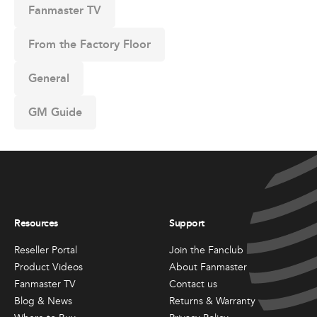
Fanmaster TV
From the Factory Floor
General
GM Guide
Resources
Support
Reseller Portal
Join the Fanclub
Product Videos
About Fanmaster
Fanmaster TV
Contact us
Blog & News
Returns & Warranty