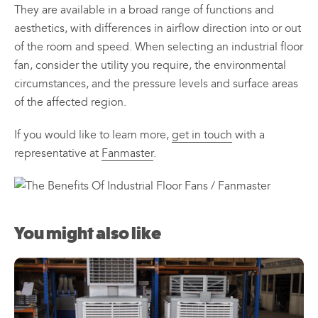
They are available in a broad range of functions and
aesthetics, with differences in airflow direction into or out
of the room and speed. When selecting an industrial floor
fan, consider the utility you require, the environmental
circumstances, and the pressure levels and surface areas
of the affected region.
If you would like to learn more,
get in touch
with a
representative at
Fanmaster
.
You might also like