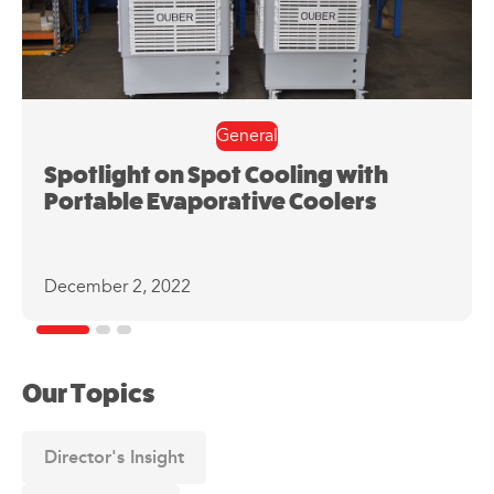
General
Spotlight on Spot Cooling with
Portable Evaporative Coolers
December 2, 2022
Our Topics
Director's Insight