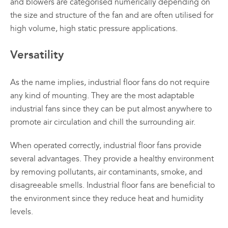
and blowers are categorised numerically depending on
the size and structure of the fan and are often utilised for
high volume, high static pressure applications.
Versatility
As the name implies, industrial floor fans do not require
any kind of mounting. They are the most adaptable
industrial fans since they can be put almost anywhere to
promote air circulation and chill the surrounding air.
When operated correctly, industrial floor fans provide
several advantages. They provide a healthy environment
by removing pollutants, air contaminants, smoke, and
disagreeable smells. Industrial floor fans are beneficial to
the environment since they reduce heat and humidity
levels.