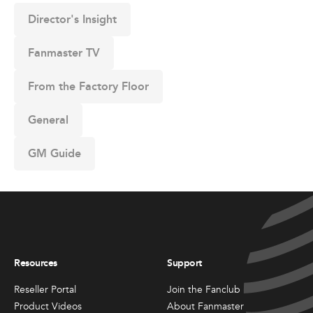
Director's Insight
Fanmaster TV
From the Factory Floor
General
GM Guide
Resources
Support
Reseller Portal
Join the Fanclub
Product Videos
About Fanmaster