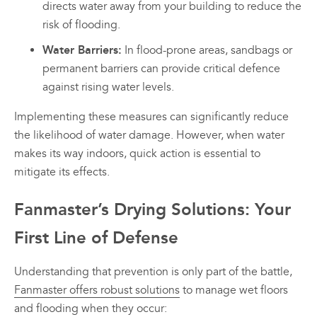
directs water away from your building to reduce the
risk of flooding.
Water Barriers:
In flood-prone areas, sandbags or
permanent barriers can provide critical defence
against rising water levels.
Implementing these measures can significantly reduce
the likelihood of water damage. However, when water
makes its way indoors, quick action is essential to
mitigate its effects.
Fanmaster’s Drying Solutions: Your
First Line of Defense
Understanding that prevention is only part of the battle,
Fanmaster offers robust solutions
to manage wet floors
and flooding when they occur: