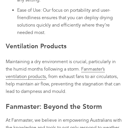
any setting.
Ease of Use: Our focus on portability and user-
friendliness ensures that you can deploy drying
solutions quickly and efficiently where they’re
needed most.
Ventilation Products
Maintaining a dry environment is crucial, particularly in
the humid months following a storm.
Fanmaster’s
ventilation products
, from exhaust fans to air circulators,
help maintain air flow, preventing the stagnation that can
lead to dampness and mould.
Fanmaster: Beyond the Storm
At Fanmaster, we believe in empowering Australians with
the knowledge and tools to not only respond to weather-