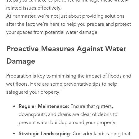
steps you can take to prevent and manage these water-
related issues effectively.
At Fanmaster, we’re not just about providing solutions
after the fact; we’re here to help you prepare and protect
your spaces from potential water damage.
Proactive Measures Against Water
Damage
Preparation is key to minimising the impact of floods and
wet floors. Here are some preventative tips to help
safeguard your property:
Regular Maintenance:
Ensure that gutters,
downspouts, and drains are clear of debris to
prevent water buildup around your property.
Strategic Landscaping:
Consider landscaping that