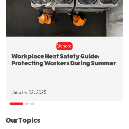
General
Workplace Heat Safety Guide:
Protecting Workers During Summer
January 22, 2025
Our Topics