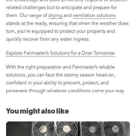
related challenges but to anticipate and prepare for
them. Our range of
drying
and
ventilation solutions
stands at the ready, ensuring that when the weather does
turn, you’re equipped to protect your property and
quickly recover from any water ingress.
Explore Fanmaster’s Solutions for a Drier Tomorrow
With the right preparation and Fanmaster’s reliable
solutions, you can face the stormy season head-on,
confident in your ability to prevent, protect, and
persevere through whatever conditions come your way.
You might also like