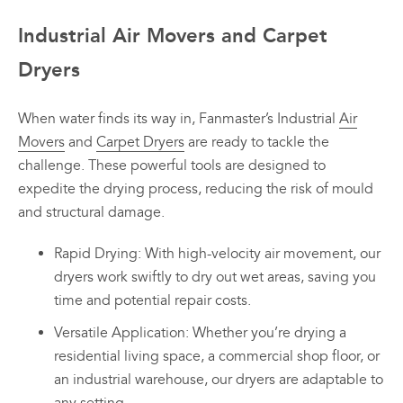
Industrial Air Movers and Carpet
Dryers
When water finds its way in, Fanmaster’s Industrial
Air
Movers
and
Carpet Dryers
are ready to tackle the
challenge. These powerful tools are designed to
expedite the drying process, reducing the risk of mould
and structural damage.
Rapid Drying: With high-velocity air movement, our
dryers work swiftly to dry out wet areas, saving you
time and potential repair costs.
Versatile Application: Whether you’re drying a
residential living space, a commercial shop floor, or
an industrial warehouse, our dryers are adaptable to