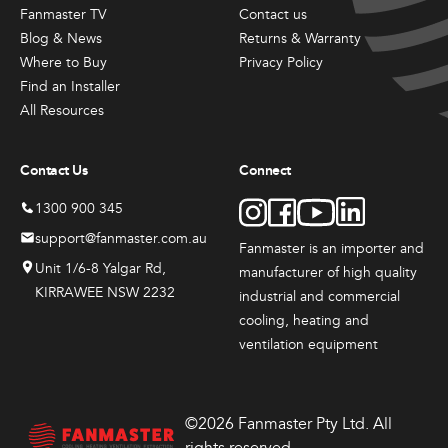
Fanmaster TV
Contact us
Blog & News
Returns & Warranty
Where to Buy
Privacy Policy
Find an Installer
All Resources
Contact Us
Connect
1300 900 345
support@fanmaster.com.au
Fanmaster is an importer and
Unit 1/6-8 Yalgar Rd,
manufacturer
of high quality
KIRRAWEE NSW 2232
industrial and commercial
cooling, heating and
ventilation equipment
©2026 Fanmaster Pty Ltd. All