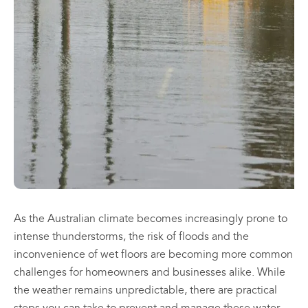
may
may
be
be
chosen
chosen
All
All
on
on
Products
Products
the
the
Mini
Mobile
product
product
Mancoolers
Mancool
page
page
$
2,573.
$
3,079.
00
00
–
–
$
2,859.
$
6,379.
00
00
Price
Price
range:
range:
View
View
00
00
$2,573.
$3,079.
Options
Options
through
through
00
00
$2,859.
$6,379.
As the Australian climate becomes increasingly prone to
intense thunderstorms, the risk of floods and the
inconvenience of wet floors are becoming more common
challenges for homeowners and businesses alike. While
the weather remains unpredictable, there are practical