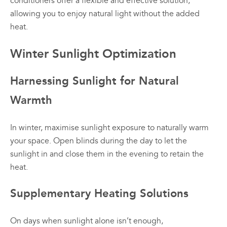
conditioners offer a flexible and effective solution,
allowing you to enjoy natural light without the added
heat.
Winter Sunlight Optimization
Harnessing Sunlight for Natural
Warmth
In winter, maximise sunlight exposure to naturally warm
your space. Open blinds during the day to let the
sunlight in and close them in the evening to retain the
heat.
Supplementary Heating Solutions
On days when sunlight alone isn’t enough,