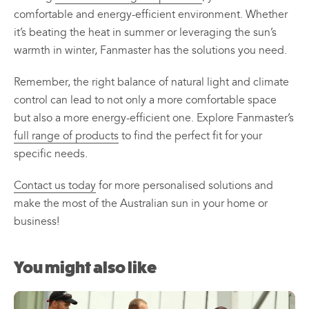
comfortable and energy-efficient environment. Whether
it’s beating the heat in summer or leveraging the sun’s
warmth in winter, Fanmaster has the solutions you need.
Remember, the right balance of natural light and climate
control can lead to not only a more comfortable space
but also a more energy-efficient one. Explore Fanmaster’s
full range of products
to find the perfect fit for your
specific needs.
Contact us today
for more personalised solutions and
make the most of the Australian sun in your home or
business!
You might also like