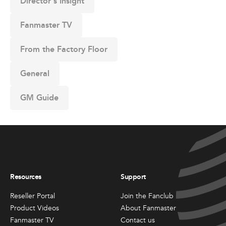
Director's Insight
Fanmaster TV
From the Factory Floor
General
GM Guide
Resources
Support
Reseller Portal
Join the Fanclub
Product Videos
About Fanmaster
Fanmaster TV
Contact us