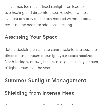
In summer, too much direct sunlight can lead to
overheating and discomfort. Conversely, in winter,
sunlight can provide a much-needed warmth boost,
reducing the need for additional heating.
Assessing Your Space
Before deciding on climate control solutions, assess the
direction and amount of sunlight your space receives.
North-facing windows, for instance, get a steady amount
of light throughout the year.
Summer Sunlight Management
Shielding from Intense Heat