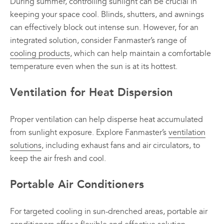
During summer, controlling sunlight can be crucial in
keeping your space cool. Blinds, shutters, and awnings
can effectively block out intense sun. However, for an
integrated solution, consider Fanmaster’s range of
cooling products
, which can help maintain a comfortable
temperature even when the sun is at its hottest.
Ventilation for Heat Dispersion
Proper ventilation can help disperse heat accumulated
from sunlight exposure. Explore Fanmaster’s
ventilation
solutions
, including exhaust fans and air circulators, to
keep the air fresh and cool.
Portable Air Conditioners
For targeted cooling in sun-drenched areas, portable air