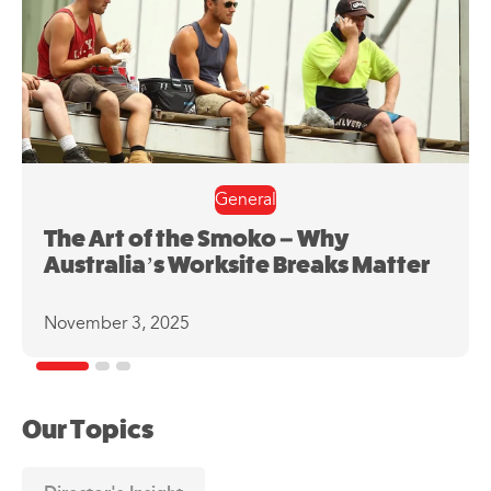
General
The Art of the Smoko – Why
Australia’s Worksite Breaks Matter
November 3, 2025
Our Topics