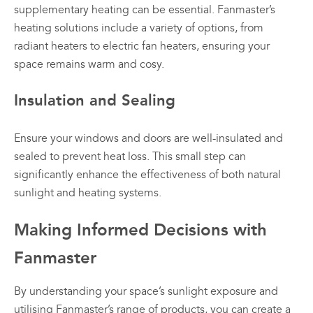
supplementary heating can be essential. Fanmaster’s
heating solutions include a variety of options, from
radiant heaters to electric fan heaters, ensuring your
space remains warm and cosy.
Insulation and Sealing
Ensure your windows and doors are well-insulated and
sealed to prevent heat loss. This small step can
significantly enhance the effectiveness of both natural
sunlight and heating systems.
Making Informed Decisions with
Fanmaster
By understanding your space’s sunlight exposure and
utilising
Fanmaster’s range of products
, you can create a