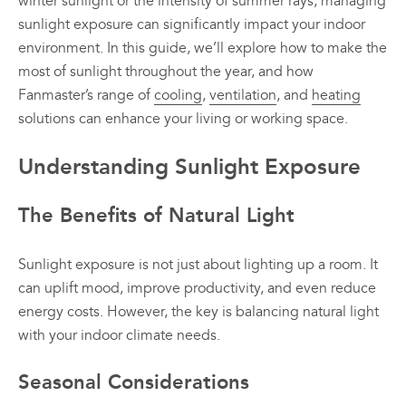
winter sunlight or the intensity of summer rays, managing
sunlight exposure can significantly impact your indoor
environment. In this guide, we’ll explore how to make the
most of sunlight throughout the year, and how
Fanmaster’s range of
cooling
,
ventilation
, and
heating
solutions can enhance your living or working space.
Understanding Sunlight Exposure
The Benefits of Natural Light
Sunlight exposure is not just about lighting up a room. It
can uplift mood, improve productivity, and even reduce
energy costs. However, the key is balancing natural light
with your indoor climate needs.
Seasonal Considerations