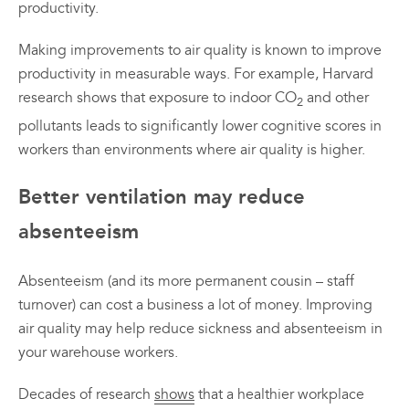
productivity.
Making improvements to air quality is known to improve
productivity in measurable ways. For example, Harvard
research shows that exposure to indoor CO
and other
2
pollutants leads to significantly lower cognitive scores in
workers than environments where air quality is higher.
Better ventilation may reduce
absenteeism
Absenteeism (and its more permanent cousin – staff
turnover) can cost a business a lot of money. Improving
air quality may help reduce sickness and absenteeism in
your warehouse workers.
Decades of research
shows
that a healthier workplace