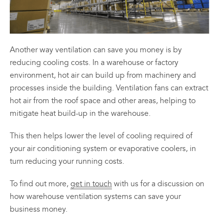
Another way ventilation can save you money is by
reducing cooling costs. In a warehouse or factory
environment, hot air can build up from machinery and
processes inside the building. Ventilation fans can extract
hot air from the roof space and other areas, helping to
mitigate heat build-up in the warehouse.
This then helps lower the level of cooling required of
your air conditioning system or evaporative coolers, in
turn reducing your running costs.
To find out more,
get in touch
with us for a discussion on
how warehouse ventilation systems can save your
business money.