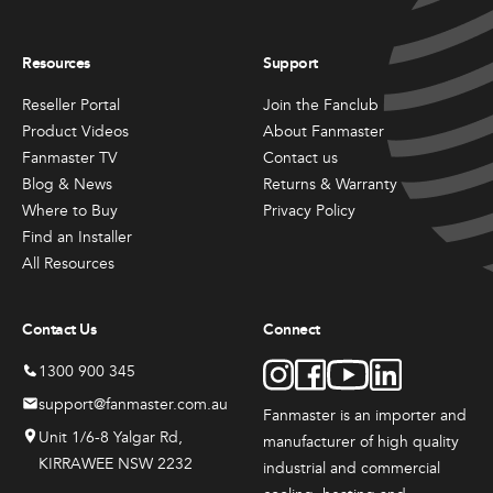
Resources
Support
Reseller Portal
Join the Fanclub
Product Videos
About Fanmaster
Fanmaster TV
Contact us
Blog & News
Returns & Warranty
Where to Buy
Privacy Policy
Find an Installer
All Resources
Contact Us
Connect
1300 900 345
support@fanmaster.com.au
Fanmaster is an importer and
Unit 1/6-8 Yalgar Rd,
manufacturer
of high quality
KIRRAWEE NSW 2232
industrial and commercial