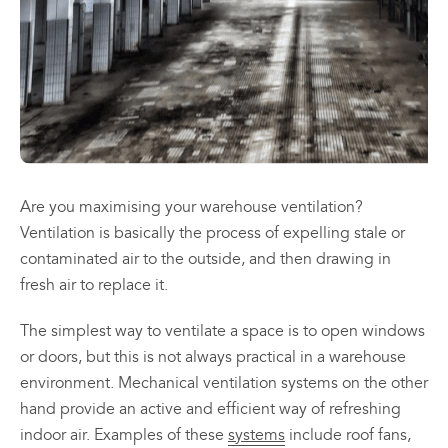
may
may
be
be
chosen
chosen
All
All
on
on
Products
Products
the
the
Mini
Mobile
product
product
Mancoolers
Mancool
page
page
$
2,573.
$
3,079.
00
00
–
–
Are you maximising your warehouse ventilation?
$
2,859.
$
6,379.
00
00
Ventilation is basically the process of expelling stale or
Price
Price
contaminated air to the outside, and then drawing in
range:
range:
View
View
00
00
$2,573.
$3,079.
fresh air to replace it.
Options
Options
through
through
00
00
$2,859.
$6,379.
The simplest way to ventilate a space is to open windows
or doors, but this is not always practical in a warehouse
environment. Mechanical ventilation systems on the other
hand provide an active and efficient way of refreshing
indoor air. Examples of these
systems
include roof fans,