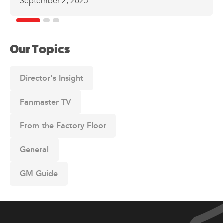
September 2, 2025
Our Topics
Director's Insight
Fanmaster TV
From the Factory Floor
General
GM Guide