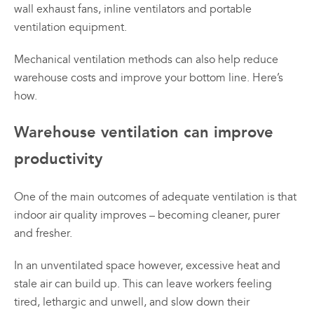
wall exhaust fans, inline ventilators and portable
ventilation equipment.
Mechanical ventilation methods can also help reduce
warehouse costs and improve your bottom line. Here’s
how.
Warehouse ventilation can improve
productivity
One of the main outcomes of adequate ventilation is that
indoor air quality improves – becoming cleaner, purer
and fresher.
In an unventilated space however, excessive heat and
stale air can build up. This can leave workers feeling
tired, lethargic and unwell, and slow down their