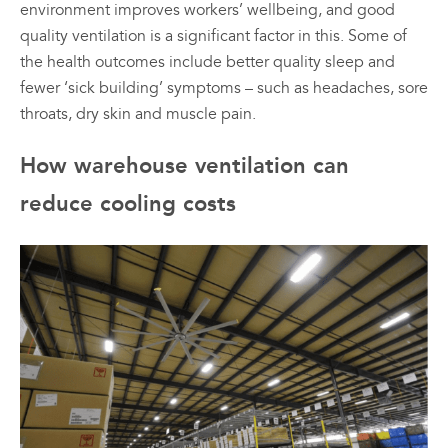
environment improves workers’ wellbeing, and good
quality ventilation is a significant factor in this. Some of
the health outcomes include better quality sleep and
fewer ‘sick building’ symptoms – such as headaches, sore
throats, dry skin and muscle pain.
How warehouse ventilation can
reduce cooling costs