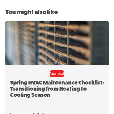
You might also like
General
Spring HVAC Maintenance Checklist:
Transitioning from Heating to
Cooling Season