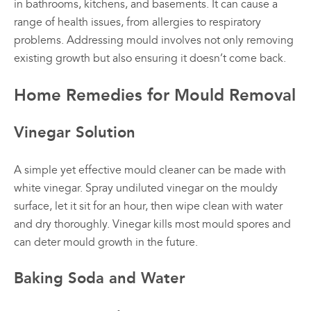
in bathrooms, kitchens, and basements. It can cause a
range of health issues, from allergies to respiratory
problems. Addressing mould involves not only removing
existing growth but also ensuring it doesn’t come back.
Home Remedies for Mould Removal
Vinegar Solution
A simple yet effective mould cleaner can be made with
white vinegar. Spray undiluted vinegar on the mouldy
surface, let it sit for an hour, then wipe clean with water
and dry thoroughly. Vinegar kills most mould spores and
can deter mould growth in the future.
Baking Soda and Water