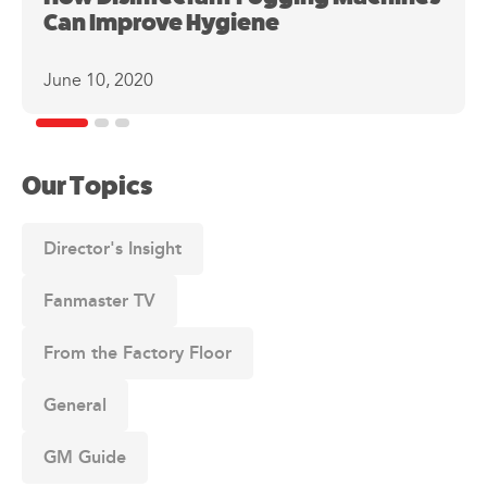
Can Improve Hygiene
June 10, 2020
Our Topics
Director's Insight
Fanmaster TV
From the Factory Floor
General
GM Guide