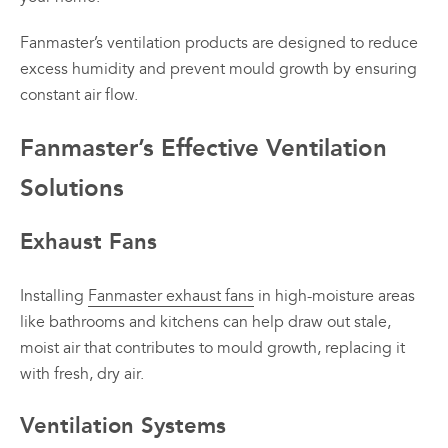
Fanmaster’s ventilation products are designed to reduce
excess humidity and prevent mould growth by ensuring
constant air flow.
Fanmaster’s Effective Ventilation
Solutions
Exhaust Fans
Installing
Fanmaster exhaust fans
in high-moisture areas
like bathrooms and kitchens can help draw out stale,
moist air that contributes to mould growth, replacing it
with fresh, dry air.
Ventilation Systems