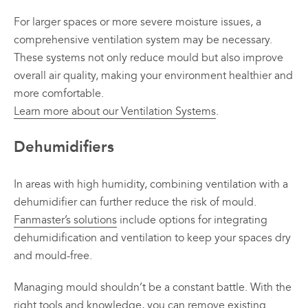
For larger spaces or more severe moisture issues, a
comprehensive ventilation system may be necessary.
These systems not only reduce mould but also improve
overall air quality, making your environment healthier and
more comfortable.
Learn more about our Ventilation Systems
.
Dehumidifiers
In areas with high humidity, combining ventilation with a
dehumidifier can further reduce the risk of mould.
Fanmaster’s solutions
include options for integrating
dehumidification and ventilation to keep your spaces dry
and mould-free.
Managing mould shouldn’t be a constant battle. With the
right tools and knowledge, you can remove existing