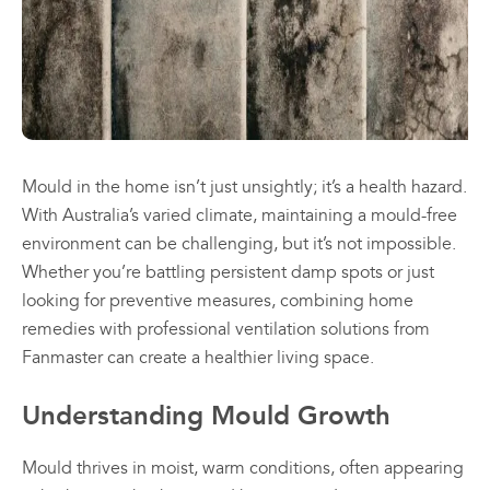
may
may
be
be
chosen
chosen
All
All
on
on
Products
Products
the
the
Mini
Mobile
product
product
Mancoolers
Mancool
page
page
$
2,573.
$
3,079.
Mould in the home isn’t just unsightly; it’s a health hazard.
00
00
–
–
With Australia’s varied climate, maintaining a mould-free
$
2,859.
$
6,379.
00
00
environment can be challenging, but it’s not impossible.
Price
Price
Whether you’re battling persistent damp spots or just
range:
range:
View
View
looking for preventive measures, combining home
00
00
$2,573.
$3,079.
Options
Options
through
through
remedies with professional ventilation solutions from
00
00
$2,859.
$6,379.
Fanmaster can create a healthier living space.
Understanding Mould Growth
Mould thrives in moist, warm conditions, often appearing