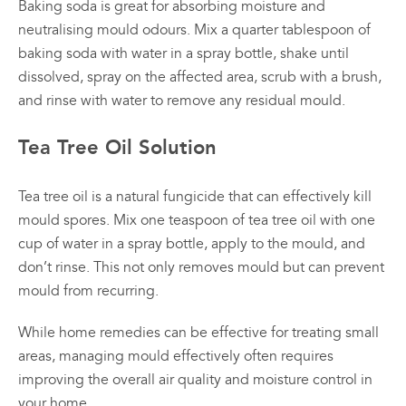
Baking soda is great for absorbing moisture and
neutralising mould odours. Mix a quarter tablespoon of
baking soda with water in a spray bottle, shake until
dissolved, spray on the affected area, scrub with a brush,
and rinse with water to remove any residual mould.
Tea Tree Oil Solution
Tea tree oil is a natural fungicide that can effectively kill
mould spores. Mix one teaspoon of tea tree oil with one
cup of water in a spray bottle, apply to the mould, and
don’t rinse. This not only removes mould but can prevent
mould from recurring.
While home remedies can be effective for treating small
areas, managing mould effectively often requires
improving the overall air quality and moisture control in
your home.