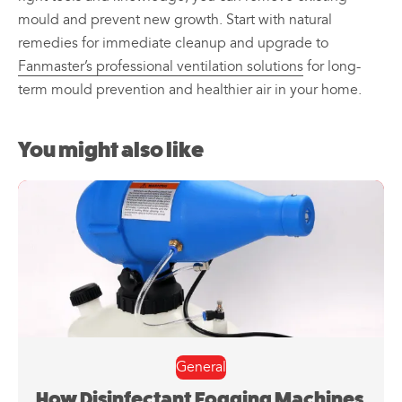
mould and prevent new growth. Start with natural
remedies for immediate cleanup and upgrade to
Fanmaster’s professional ventilation solutions
for long-
term mould prevention and healthier air in your home.
You might also like
General
How Disinfectant Fogging Machines