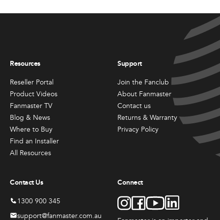
Resources
Support
Reseller Portal
Join the Fanclub
Product Videos
About Fanmaster
Fanmaster TV
Contact us
Blog & News
Returns & Warranty
Where to Buy
Privacy Policy
Find an Installer
All Resources
Contact Us
Connect
1300 900 345
support@fanmaster.com.au