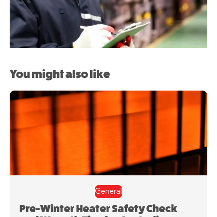
You might also like
General
Pre-Winter Heater Safety Check