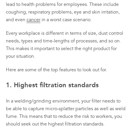
lead to health problems for employees. These include
coughing, respiratory problems, eye and skin irritation,
and even
cancer
in a worst case scenario.
Every workplace is different in terms of size, dust control
needs, types and time-lengths of processes, and so on.
This makes it important to select the right product for
your situation.
Here are some of the top features to look out for.
1. Highest filtration standards
In a welding/grinding environment, your filter needs to
be able to capture micro-splatter particles as well as weld
fume. This means that to reduce the risk to workers, you
should seek out the highest filtration standards.