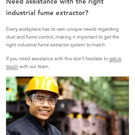
Need assistance with the right
industrial fume extractor?
Every workplace has its own unique needs regarding
dust and fume control, making it important to get the
right industrial fume extractor system to match.
If you need assistance with this don’t hesitate to
get in
touch
with our team.