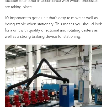
location to another in accordance with where processes
are taking place.
It’s important to get a unit that’s easy to move as well as
being stable when stationary. This means you should look
for a unit with quality directional and rotating casters as
well as a strong braking device for stationing.