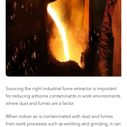
may
may
be
be
chosen
chosen
All
All
on
on
Products
Products
the
the
Mini
Mobile
product
product
Mancoolers
Mancool
page
page
$
2,573.
$
3,079.
00
00
–
–
$
2,859.
$
6,379.
00
00
Price
Price
range:
range:
View
View
00
00
$2,573.
$3,079.
Options
Options
through
through
Sourcing the right industrial fume extractor is important
00
00
$2,859.
$6,379.
for reducing airborne contaminants in work environments
where dust and fumes are a factor.
When indoor air is contaminated with dust and fumes
from work processes such as welding and grinding, it can