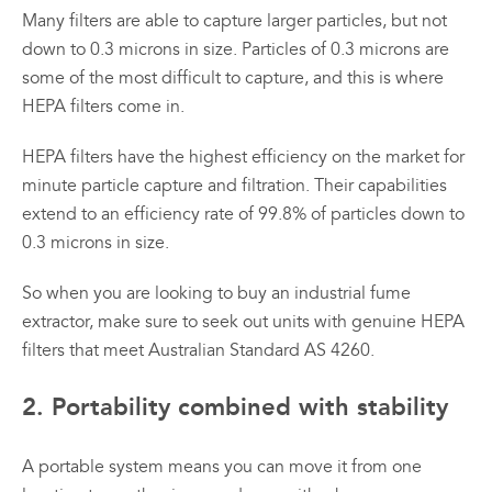
Many filters are able to capture larger particles, but not
down to 0.3 microns in size. Particles of 0.3 microns are
some of the most difficult to capture, and this is where
HEPA filters come in.
HEPA filters have the highest efficiency on the market for
minute particle capture and filtration. Their capabilities
extend to an efficiency rate of 99.8% of particles down to
0.3 microns in size.
So when you are looking to buy an industrial fume
extractor, make sure to seek out units with genuine HEPA
filters that meet Australian Standard AS 4260.
2. Portability combined with stability
A portable system means you can move it from one