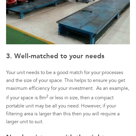
3. Well-matched to your needs
Your unit needs to be a good match for your processes
and the size of your space. This helps to ensure you get
maximum efficiency for your investment. As an example,
2
if your space is 8m
or less in size, then a compact
portable unit may be all you need. However, if your
filtering area is larger than this then you will require a
larger unit to suit.