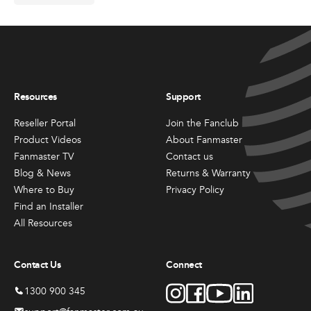
Resources
Support
Reseller Portal
Join the Fanclub
Product Videos
About Fanmaster
Fanmaster TV
Contact us
Blog & News
Returns & Warranty
Where to Buy
Privacy Policy
Find an Installer
All Resources
Contact Us
Connect
1300 900 345