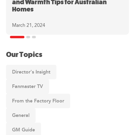
and Warmth Tips for Australian
Homes
March 21, 2024
Our Topics
Director's Insight
Fanmaster TV
From the Factory Floor
General
GM Guide